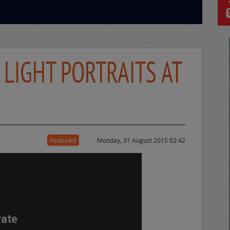
 LIGHT PORTRAITS AT
Featured
Monday, 31 August 2015 02:42