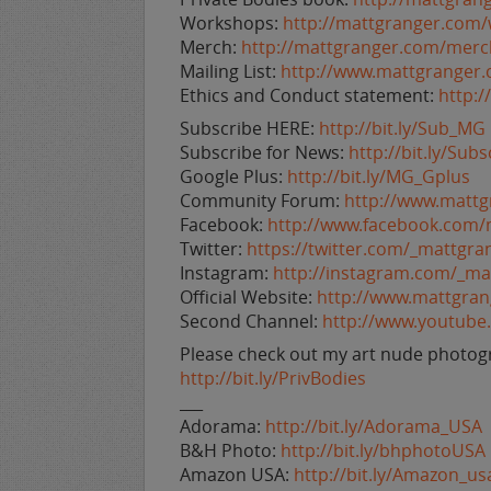
Workshops:
http://mattgranger.com
Merch:
http://mattgranger.com/merc
Mailing List:
http://www.mattgranger
Ethics and Conduct statement:
http:
Subscribe HERE:
http://bit.ly/Sub_MG
Subscribe for News:
http://bit.ly/Su
Google Plus:
http://bit.ly/MG_Gplus
Community Forum:
http://www.matt
Facebook:
http://www.facebook.com/
Twitter:
https://twitter.com/_mattgra
Instagram:
http://instagram.com/_ma
Official Website:
http://www.mattgra
Second Channel:
http://www.youtub
Please check out my art nude photogr
http://bit.ly/PrivBodies
___
Adorama:
http://bit.ly/Adorama_USA
B&H Photo:
http://bit.ly/bhphotoUSA
Amazon USA:
http://bit.ly/Amazon_us