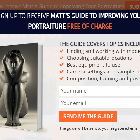
to receive Matt's Guide to Improving Your Portraiture
SUB
IGN UP TO RECEIVE
MATT'S GUIDE TO IMPROVING YO
PORTRAITURE
FREE OF CHARGE
THE GUIDE COVERS TOPICS INCLU
Finding and working with mode
TS
VIDEO SERIES
LIVE
POSING
MATT'S G
Choosing suitable locations
Best equipment to use
Camera settings and sample i
Composition, framing and pos
The guide will be sent to your registered emai