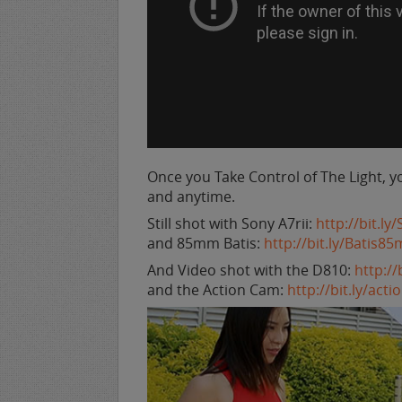
Once you Take Control of The Light, y
and anytime.
Still shot with Sony A7rii:
http://bit.l
and 85mm Batis:
http://bit.ly/Batis8
And Video shot with the D810:
http:/
and the Action Cam:
http://bit.ly/act