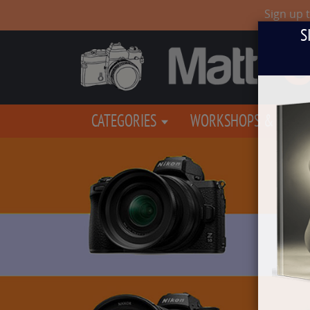
Sign up 
S
CATEGORIES
WORKSHOPS & EVEN