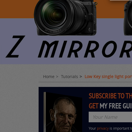
Home
Tutorials
Low Key single light po
SUBSCRIBE TO T
GET
MY FREE GU
Your
privacy
is important 