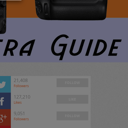
21,408
FOLLOW
Followers
127,210
LIKE
Likes
9,051
FOLLOW
Followers