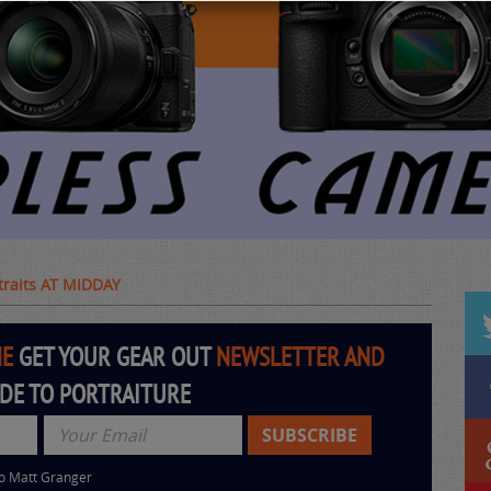
rtraits AT MIDDAY
HE
GET YOUR GEAR OUT
NEWSLETTER AND
IDE TO PORTRAITURE
to Matt Granger