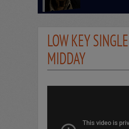
LOW KEY SINGLE
MIDDAY