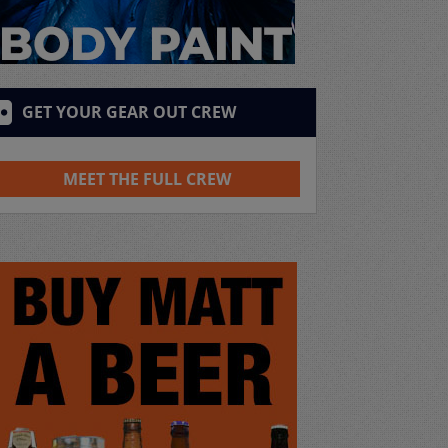
GET YOUR GEAR OUT CREW
MEET THE FULL CREW