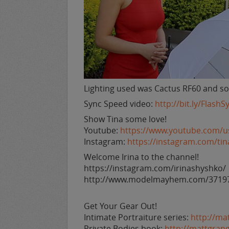
Lighting used was Cactus RF60 and so
Sync Speed video:
http://bit.ly/Flash
Show Tina some love!
Youtube:
https://www.youtube.com/
Instagram:
https://instagram.com/ti
Welcome Irina to the channel!
https://instagram.com/irinashyshko/
http://www.modelmayhem.com/3719
Get Your Gear Out!
Intimate Portraiture series:
http://ma
Private Bodies book:
http://mattgran