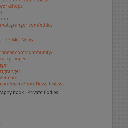
/workshops
h
.com
//mattgranger.com/ethics
bscribe_MG_News
granger.com/community/
mattgranger
nger
ttgranger
nger.com
e.com/user/PhotoNewsReviews
aphy book - Private Bodies:
a