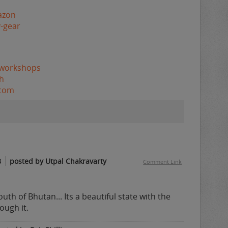
azon
-gear
/workshops
h
.com
8
posted by Utpal Chakravarty
Comment Link
outh of Bhutan... Its a beautiful state with the
ough it.