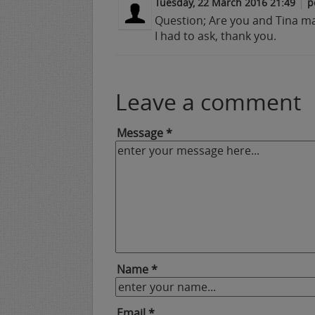
Tuesday, 22 March 2016 21:49
p
Question; Are you and Tina m
I had to ask, thank you.
Leave a comment
Message *
Name *
Email *