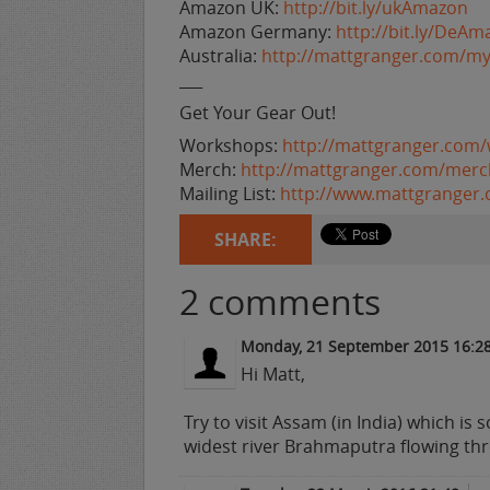
Amazon UK:
http://bit.ly/ukAmazon
Amazon Germany:
http://bit.ly/DeAm
Australia:
http://mattgranger.com/my
___
Get Your Gear Out!
Workshops:
http://mattgranger.com
Merch:
http://mattgranger.com/merc
Mailing List:
http://www.mattgranger
SHARE:
2
comments
Monday, 21 September 2015 16:2
Hi Matt,
Try to visit Assam (in India) which is s
widest river Brahmaputra flowing thr