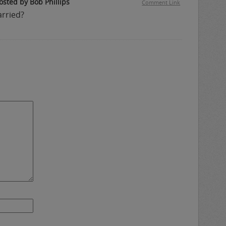
osted by Bob Phillips
Comment Link
arried?