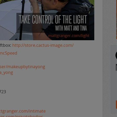
ftbox:
http://store.cactus-image.com/
SyncSpeed
user/makeupbytinayong
na_yong
723
ttgranger.com/intimate
ger.com/privatebodies