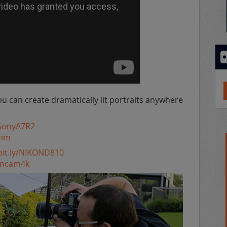
ou can create dramatically lit portraits anywhere
y/SonyA7R2
5mm
/bit.ly/NIKOND810
ioncam4k