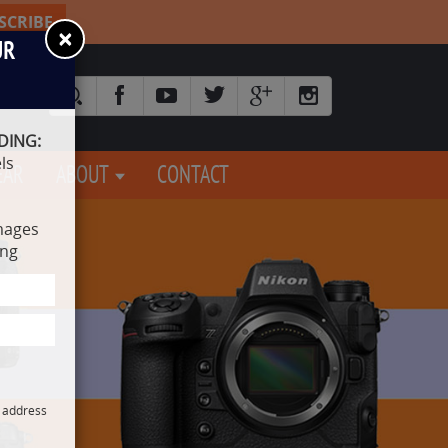
SCRIBE
×
UR
DING:
ls
EAR
ABOUT
CONTACT
mages
ing
l address