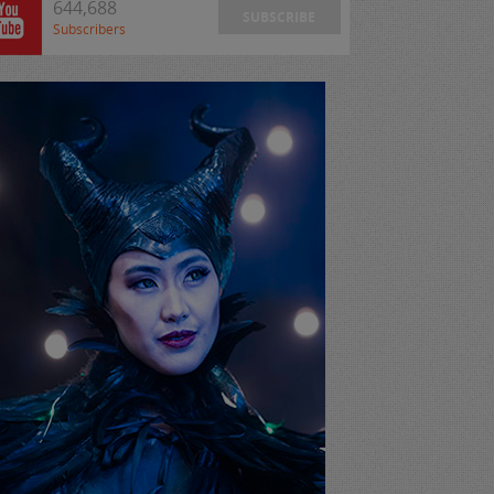
644,688
SUBSCRIBE
Subscribers