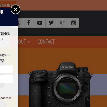
SCRIBE
×
UR
DING:
ls
EAR
ABOUT
CONTACT
mages
ing
l address