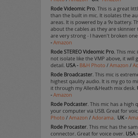
Rode Videomic Pro
. This is a great l
than the built in mic. It isolates the a
areas. It is powered by a 9v battery.
about the cables as they are skinnier 
are very strong - I haven't broken one
-
Amazon
Rode STEREO Videomic Pro
. This mic
not isolate like the VMP above, it will 
detail.
USA -
B&H Photo
/
Amazon
/
A
Rode Broadcaster
. This mic is extreme
highest qaulity audio. It is my go to m
it through my Allen&Heath mix desk.
-
Amazon
Rode Podcaster
. This mic has a high 
your computer via USB. Great for voi
Photo
/
Amazon
/
Adorama
.
UK -
Ama
Rode Procaster
. This mic has the sam
connector. Great for voice over.
USA 