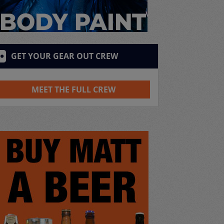
GET YOUR GEAR OUT CREW
MEET THE FULL CREW