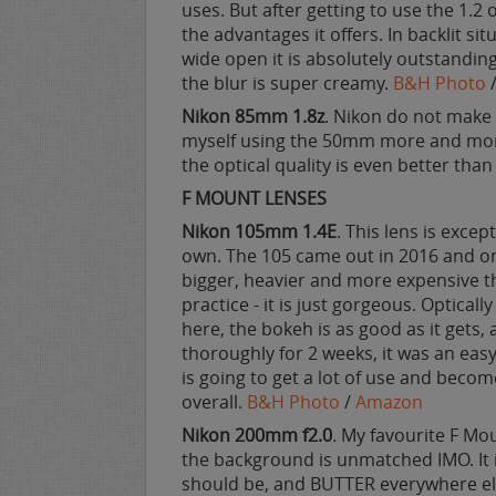
uses. But after getting to use the 1.2
the advantages it offers. In backlit sit
wide open it is absolutely outstandin
the blur is super creamy.
B&H Photo
Nikon 85mm 1.8z
. Nikon do not make 
myself using the 50mm more and more,
the optical quality is even better tha
F MOUNT LENSES
Nikon 105mm 1.4E
. This lens is except
own. The 105 came out in 2016 and on 
bigger, heavier and more expensive t
practice - it is just gorgeous. Opticall
here, the bokeh is as good as it gets, a
thoroughly for 2 weeks, it was an easy 
is going to get a lot of use and becom
overall.
B&H Photo
/
Amazon
Nikon 200mm f2.0
. My favourite F Mo
the background is unmatched IMO. It i
should be, and BUTTER everywhere el