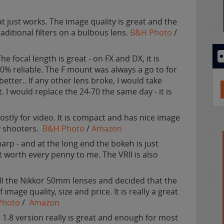
t just works. The image quality is great and the
aditional filters on a bulbous lens.
B&H Photo
/
e focal length is great - on FX and DX, it is
100% reliable. The F mount was always a go to for
tter.. If any other lens broke, I would take
. I would replace the 24-70 the same day - it is
ostly for video. It is compact and has nice image
y shooters.
B&H Photo
/
Amazon
arp - and at the long end the bokeh is just
t worth every penny to me. The VRII is also
all the Nikkor 50mm lenses and decided that the
image quality, size and price. It is really a great
Photo
/
Amazon
 1.8 version really is great and enough for most