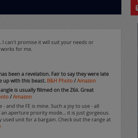
I can't promise it will suit your needs or
it works for me.
has been a revelation. Fair to say they were late
 up with this beast.
B&H Photo
/
Amazon
gle is usually filimed on the Z6ii. Great
hoto
/
Amazon
 - and the FE is mine. Such a joy to use - all
an aperture priority mode... it is just gorgeous.
y used unit for a bargain. Check out the range at
e