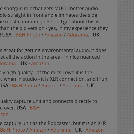
ittle shotgun mic that gets MUCH better audio
udio straight in front and eliminates the side
 The most common question I get about this is
than the old version - yes, in my experience they
!
USA -
B&H Photo
/
Amazon
/
Adorama
.
UK
 is great for getting environmental audio. It does
get all the action in the area - in nice nuanced
dorama
.
UK -
Amazon
ly high quality - of the mics I own it is the
ic when in studio - it is XLR connection, and I run
USA -
B&H Photo
/
Amazon
/
Adorama
.
UK
quality capture unit and connects directly to
ce over.
USA -
B&H
zon
e capture unit as the Podcaster, but it is an XLR
-
B&H Photo
/
Amazon
/
Adorama
.
UK -
Amazon