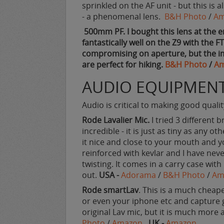
sprinkled on the AF unit - but this is 
- a phenomenal lens.
B&H Photo
/
Am
500mm PF. I bought this lens at the e
fantastically well on the Z9 with the F
compromising on aperture, but the ima
are perfect for hiking.
B&H Photo
/
A
AUDIO EQUIPMEN
Audio is critical to making good quali
Rode Lavalier Mic.
I tried 3 different b
incredible - it is just as tiny as any ot
it nice and close to your mouth and yo
reinforced with kevlar and I have ne
twisting. It comes in a carry case wit
out.
USA -
Adorama
/
B&H Photo
/
Am
Rode smartLav
. This is a much cheape
or even your iphone etc and capture gr
original Lav mic, but it is much more 
Photo
/
Amazon
UK -
Amazon