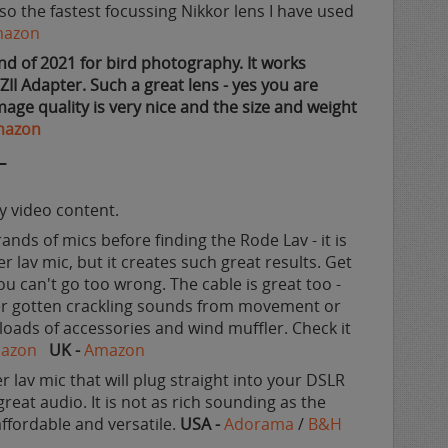
also the fastest focussing Nikkor lens I have used
azon
nd of 2021 for bird photography. It works
TZII Adapter. Such a great lens - yes you are
ge quality is very nice and the size and weight
mazon
T
ty video content.
rands of mics before finding the Rode Lav - it is
her lav mic, but it creates such great results. Get
u can't go too wrong. The cable is great too -
ver gotten crackling sounds from movement or
h loads of accessories and wind muffler. Check it
azon
UK -
Amazon
r lav mic that will plug straight into your DSLR
eat audio. It is not as rich sounding as the
affordable and versatile.
USA -
Adorama
/
B&H