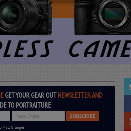
HE
GET YOUR GEAR OUT
NEWSLETTER AND
IDE TO PORTRAITURE
to Matt Granger