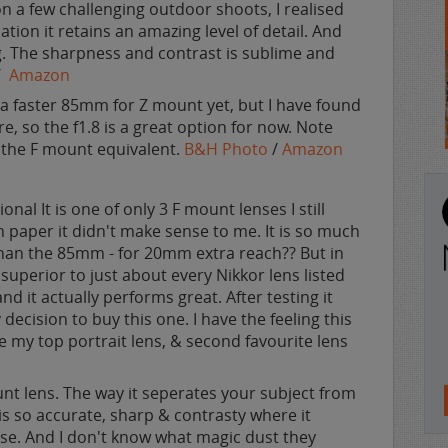
 on a few challenging outdoor shoots, I realised
uation it retains an amazing level of detail. And
g. The sharpness and contrast is sublime and
/
Amazon
a faster 85mm for Z mount yet, but I have found
 so the f1.8 is a great option for now. Note
n the F mount equivalent.
B&H Photo
/
Amazon
ional It is one of only 3 F mount lenses I still
paper it didn't make sense to me. It is so much
han the 85mm - for 20mm extra reach?? But in
y superior to just about every Nikkor lens listed
nd it actually performs great. After testing it
decision to buy this one. I have the feeling this
e my top portrait lens, & second favourite lens
unt lens. The way it seperates your subject from
s so accurate, sharp & contrasty where it
se. And I don't know what magic dust they