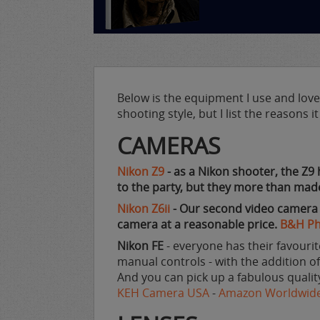
Below is the equipment I use and love. 
shooting style, but I list the reasons 
CAMERAS
Nikon Z9
- as a Nikon shooter, the Z9 
to the party, but they more than made
Nikon Z6ii
- Our second video camera an
camera at a reasonable price.
B&H P
Nikon FE
- everyone has their favourite
manual controls - with the addition of 
And you can pick up a fabulous qualit
KEH Camera USA
-
Amazon Worldwid