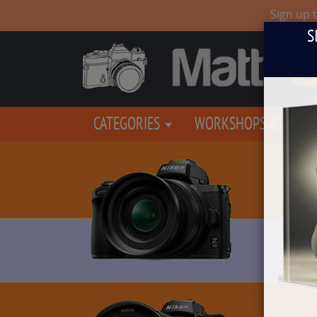
Sign up 
S
CATEGORIES
WORKSHOPS & EVEN