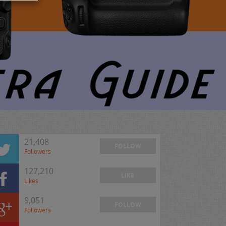
21,408
FOLLOW
Followers
127,210
LIKE
Likes
9,051
FOLLOW
Followers