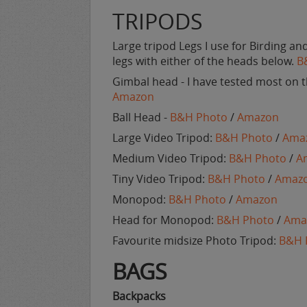
TRIPODS
Large tripod Legs I use for Birding a
legs with either of the heads below.
B
Gimbal head - I have tested most on th
Amazon
Ball Head -
B&H Photo
/
Amazon
Large Video Tripod:
B&H Photo
/
Ama
Medium Video Tripod:
B&H Photo
/
A
Tiny Video Tripod:
B&H Photo
/
Amaz
Monopod:
B&H Photo
/
Amazon
Head for Monopod:
B&H Photo
/
Ama
Favourite midsize Photo Tripod:
B&H 
BAGS
Backpacks