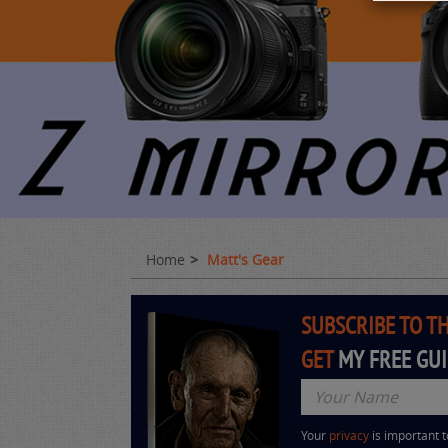
Home
Matt's Gear
SUBSCRIBE TO T
GET
MY FREE GU
Your
privacy
is important 