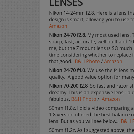
LENSES
Nikon 14-24mm f2.8. Here is a lens tha
design is smart, allowing you to use tr
Amazon
Nikon 24-70 f2.8
. My most used lens. Th
sharp, fast, accurate, well built and 
me, but the Z mount lens is SO much be
time considering whether to replace it
that good.
B&H Photo
/
Amazon
Nikon 24-70 f4.0
. We use the f4 lens m
quality. A good value option for man
Nikon 70-200 f2.8
So fast and razor sh
dreamy. This is an expensive lens - bu
fabulous.
B&H Photo
/
Amazon
50mm f1.8z. I did a video comparing 
1.8 version offered the best balance of 
lens. But as you will see below...
B&H 
50mm f1.2z. As I suggested above, the