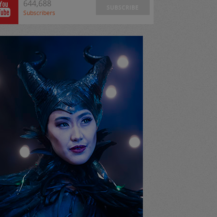
644,688
SUBSCRIBE
Subscribers