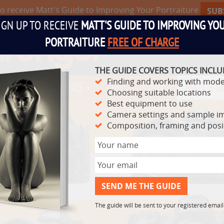
to receive Matt's Guide to Improving Your Portraiture
SUB
IGN UP TO RECEIVE
MATT'S GUIDE TO IMPROVING YO
PORTRAITURE
FREE OF CHARGE
THE GUIDE COVERS TOPICS INCLU
Finding and working with mode
TS
VIDEO SERIES
LIVE
POSING
MATT'S G
Choosing suitable locations
Best equipment to use
Camera settings and sample i
Composition, framing and pos
The guide will be sent to your registered emai