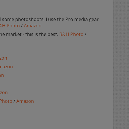
nd some photoshoots. I use the Pro media gear
&H Photo
/
Amazon
e market - this is the best.
B&H Photo
/
zon
mazon
on
zon
Photo
/
Amazon