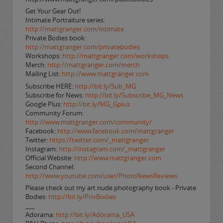
Get Your Gear Out!
Intimate Portraiture series:
http://mattgranger.com/intimate
Private Bodies book:
http://mattgranger.com/privatebodies
Workshops:
http://mattgranger.com/workshops
Merch:
http://mattgranger.com/merch
Mailing List:
http://www.mattgranger.com
Subscribe HERE:
http://bit.ly/Sub_MG
Subscribe for News:
http://bit.ly/Subscribe_MG_News
Google Plus:
http://bit.ly/MG_Gplus
Community Forum:
http://www.mattgranger.com/community/
Facebook:
http://www.facebook.com/mattgranger
Twitter:
https://twitter.com/_mattgranger
Instagram:
http://instagram.com/_mattgranger
Official Website:
http://www.mattgranger.com
Second Channel:
http://www.youtube.com/user/PhotoNewsReviews
Please check out my art nude photography book - Private
Bodies:
http://bit.ly/PrivBodies
___
Adorama:
http://bit.ly/Adorama_USA