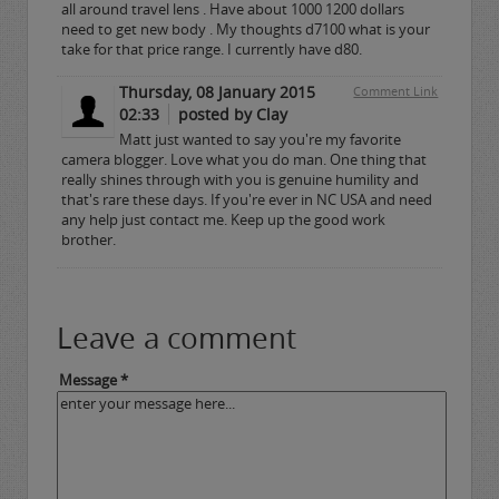
all around travel lens . Have about 1000 1200 dollars
need to get new body . My thoughts d7100 what is your
take for that price range. I currently have d80.
Thursday, 08 January 2015
Comment Link
02:33
posted by Clay
Matt just wanted to say you're my favorite
camera blogger. Love what you do man. One thing that
really shines through with you is genuine humility and
that's rare these days. If you're ever in NC USA and need
any help just contact me. Keep up the good work
brother.
Leave a comment
Message *