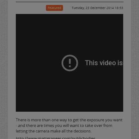
Featured
Tuesday, 23 December 2014 18:53
There is more than one way to get the exposure you want
- and there are times you will want to take over from
letting the camera make all the decisions.
http://www.mattgranger.com/publicbodies