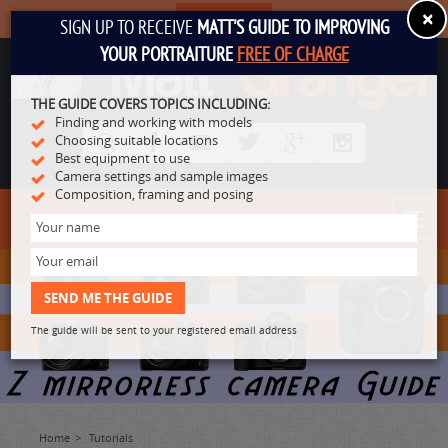
×
SUBSCRIBE
SIGN UP TO RECEIVE
MATT'S GUIDE TO IMPROVING
YOUR PORTRAITURE
FREE OF CHARGE
THE GUIDE COVERS TOPICS INCLUDING:
Finding and working with models
Choosing suitable locations
Best equipment to use
Camera settings and sample images
Composition, framing and posing
Toggl
navig
The guide will be sent to your registered email address
Home
Tutorials