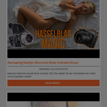
Recreating Marilyn Monroe’s Most Intimate Shoot
Wednesday, 03 June 2026 09:56
Marilyn Monroe would have turned 100 this week! So we recreated her most
iconic boudoir shoot!
READ MORE...