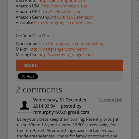
B&H Photo:
http://bit.ly/bhphotoUSA
Amazon USA:
http://bit.ly/Amazon_usa
Amazon UK:
http://bit.ly/ukAmazon
Amazon Germany:
http://bit.ly/DeAmazon
Australia:
http://mattgranger.com/my-gear
___
Get Your Gear Out!
Workshops:
http://mattgranger.com/workshops
Merch:
http://mattgranger.com/merch
Mailing List:
http://www.mattgranger.com
SHARE:
2
comments
Wednesday, 31 December
Comment Link
2014 03:34
posted by
mmurphy1972@gmail.com
Love your videos keep them coming. Resentry brought
nikon 50mm 1.8g and tamron 16 300 lenses saving for
tamron 70 200 . After watching dozens of tour videos
thode are the lenses I chose for family photos and one