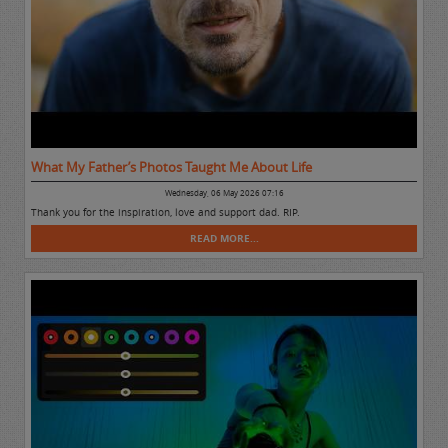
What My Father’s Photos Taught Me About Life
Wednesday, 06 May 2026 07:16
Thank you for the inspiration, love and support dad. RIP.
READ MORE...