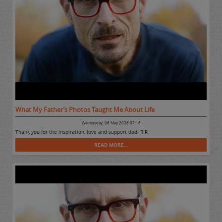
What My Father’s Photos Taught Me About Life
Wednesday, 06 May 2026 07:16
Thank you for the inspiration, love and support dad. RIP.
READ MORE...