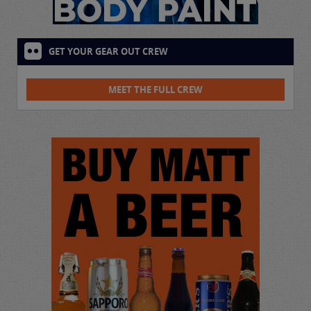
GET YOUR GEAR OUT CREW
MEET THE FULL CREW