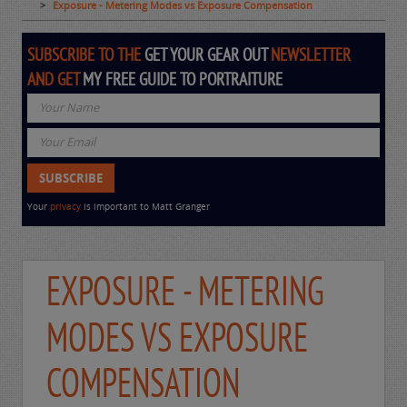
Exposure - Metering Modes vs Exposure Compensation
SUBSCRIBE TO THE
GET YOUR GEAR OUT
NEWSLETTER
AND GET
MY FREE GUIDE TO PORTRAITURE
Your
privacy
is important to Matt Granger
EXPOSURE - METERING
MODES VS EXPOSURE
COMPENSATION