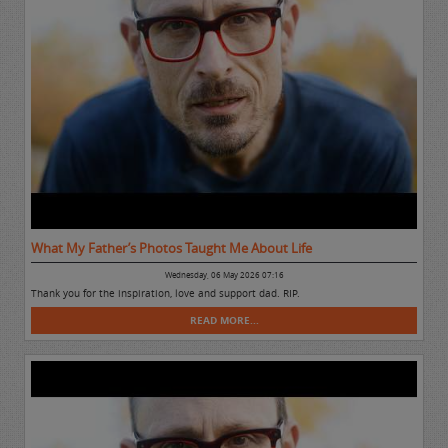
What My Father’s Photos Taught Me About Life
Wednesday, 06 May 2026 07:16
Thank you for the inspiration, love and support dad. RIP.
READ MORE...