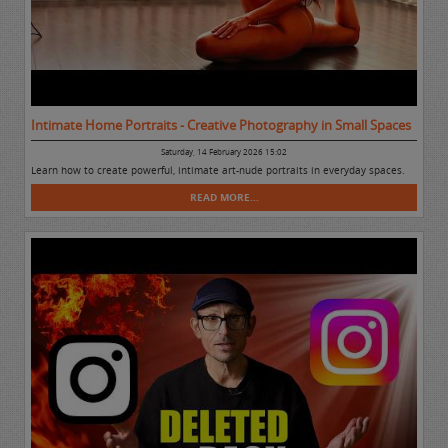
Intimate Home Portraits - Creative Photography in Small Spaces
Saturday, 14 February 2026 15:02
Learn how to create powerful, intimate art-nude portraits in everyday spaces.
READ MORE...