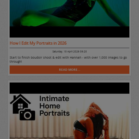
How I Edit My Portraits in 2026
Saturday, 18 April 2026 09:20
Start to finish boudoir shoot & edit with Hannah - with over 1,000 images to go
through!
READ MORE...