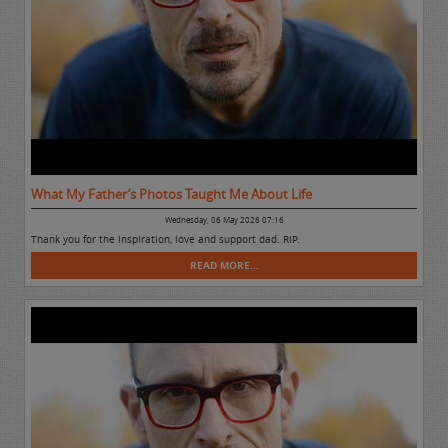
What My Father’s Photos Taught Me About Life
Wednesday, 06 May 2026 07:16
Thank you for the inspiration, love and support dad. RIP.
READ MORE...