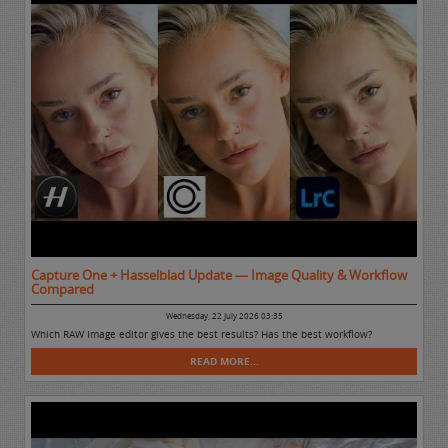
Capture One + Hasselblad Update — Image Quality & Workflow
Compared
Wednesday, 22 July 2026 03:35
Which RAW Image editor gives the best results? Has the best workflow?
READ MORE...