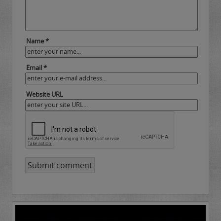
Name *
Email *
Website URL