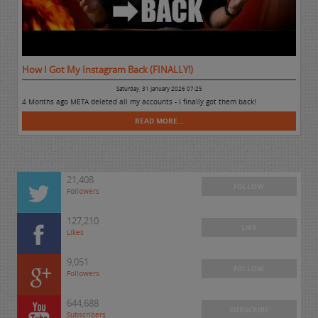
How I Got My Instagram Back (FINALLY!)
Saturday, 31 January 2026 07:25
4 Months ago META deleted all my accounts - I finally got them back!
READ MORE...
21,408
FOLLOW
Followers
127,210
LIKE
Likes
9,051
FOLLOW
Followers
644,688
SUBSCRIBE
Subscribers