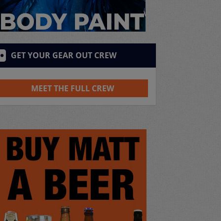
GET YOUR GEAR OUT CREW
MEET THE FULL CREW