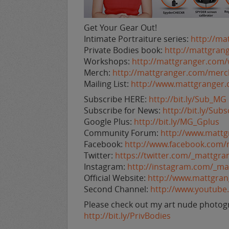
Get Your Gear Out!
Intimate Portraiture series:
http://ma
Private Bodies book:
http://mattgran
Workshops:
http://mattgranger.com
Merch:
http://mattgranger.com/merc
Mailing List:
http://www.mattgranger
Subscribe HERE:
http://bit.ly/Sub_MG
Subscribe for News:
http://bit.ly/Su
Google Plus:
http://bit.ly/MG_Gplus
Community Forum:
http://www.matt
Facebook:
http://www.facebook.com/
Twitter:
https://twitter.com/_mattgra
Instagram:
http://instagram.com/_ma
Official Website:
http://www.mattgra
Second Channel:
http://www.youtub
Please check out my art nude photogr
http://bit.ly/PrivBodies
___