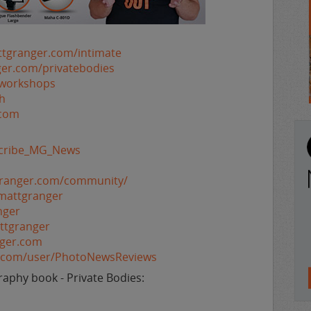
ttgranger.com/intimate
ger.com/privatebodies
/workshops
h
.com
bscribe_MG_News
granger.com/community/
mattgranger
nger
ttgranger
nger.com
e.com/user/PhotoNewsReviews
aphy book - Private Bodies: