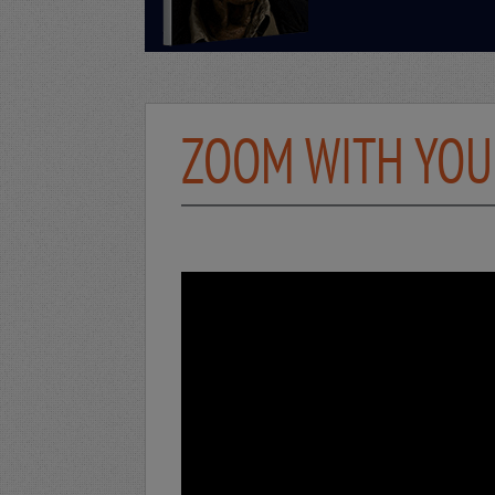
ZOOM WITH YOUR