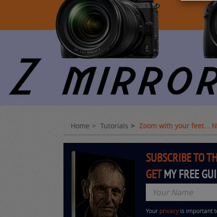
Home
Tutorials
Zoom with your feet...
SUBSCRIBE TO T
GET
MY FREE GU
Your
privacy
is important 