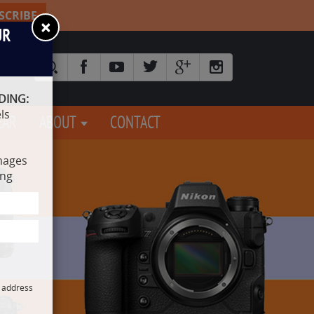
SCRIBE
×
UR
DING:
ls
EAR
ABOUT
CONTACT
mages
ing
l address