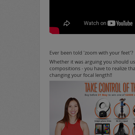
Ever been told 'zoom with your feet'?
Whether it was arguing you should us
compositions - you have to realize t
changing your focal length!!