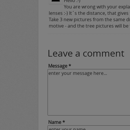
Hello :-)
You are wrong with your explan
lenses :-) It´s the distance, that give
Take 3 new pictures from the same d
motive - and the tree pictures will be
Leave a comment
Message *
Name *