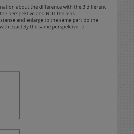
ation about the difference with the 3 different
s the perspektive and NOT the lens ...
istanse and enlarge to the same part op the
 with exactely the same perspektive :-)