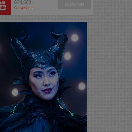
644,688
SUBSCRIBE
Subscribers