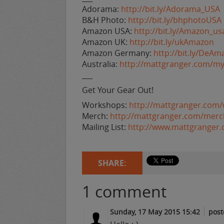
Adorama:
http://bit.ly/Adorama_USA
B&H Photo:
http://bit.ly/bhphotoUSA
Amazon USA:
http://bit.ly/Amazon_us
Amazon UK:
http://bit.ly/ukAmazon
Amazon Germany:
http://bit.ly/DeAm
Australia:
http://mattgranger.com/my
___
Get Your Gear Out!
Workshops:
http://mattgranger.com
Merch:
http://mattgranger.com/merc
Mailing List:
http://www.mattgranger
SHARE:
1
comment
Sunday, 17 May 2015 15:42
post