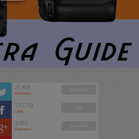
21,408
FOLLOW
Followers
127,210
LIKE
Likes
9,051
FOLLOW
Followers