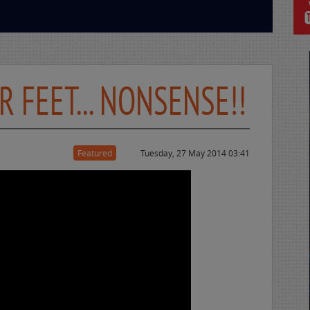
 FEET... NONSENSE!!
Featured
Tuesday, 27 May 2014 03:41