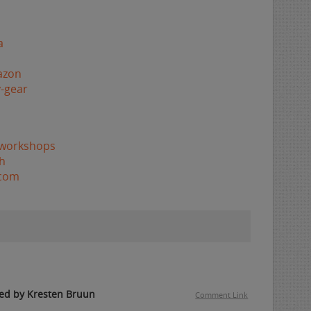
a
azon
-gear
/workshops
h
.com
ed by Kresten Bruun
Comment Link