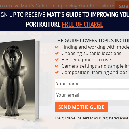
to receive Matt's Guide to Improving Your Portraiture
SUB
IGN UP TO RECEIVE
MATT'S GUIDE TO IMPROVING YO
PORTRAITURE
FREE OF CHARGE
THE GUIDE COVERS TOPICS INCLU
Finding and working with mode
TS
VIDEO SERIES
LIVE
POSING
MATT'S G
Choosing suitable locations
Best equipment to use
Camera settings and sample i
Composition, framing and pos
The guide will be sent to your registered emai