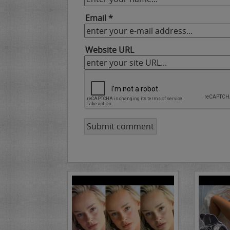
Email *
Website URL