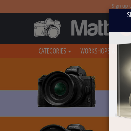
Sign up 
S
CATEGORIES
WORKSHOPS & EVEN