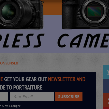
 NONSENSE!!
HE
GET YOUR GEAR OUT
NEWSLETTER AND
IDE TO PORTRAITURE
to Matt Granger