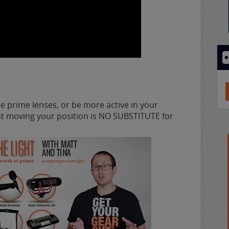
e prime lenses, or be more active in your
hat moving your position is NO SUBSTITUTE for