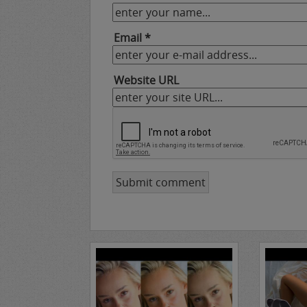
Email *
Website URL