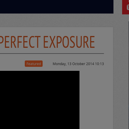
 PERFECT EXPOSURE
Featured
Monday, 13 October 2014 10:13