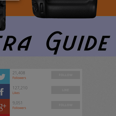
21,408
FOLLOW
Followers
127,210
LIKE
Likes
9,051
FOLLOW
Followers