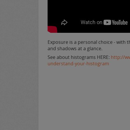
Exposure is a personal choice - with t
and shadows at a glance.
See about histograms HERE:
http://w
understand-your-histogram