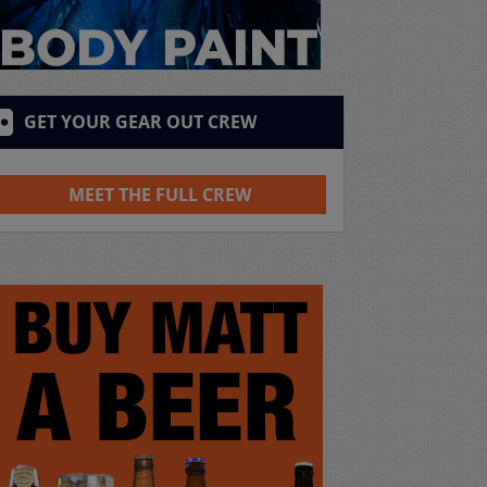
GET YOUR GEAR OUT CREW
MEET THE FULL CREW