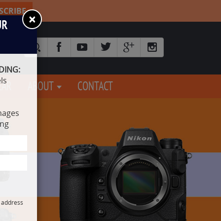
SCRIBE
×
UR
DING:
ls
EAR
ABOUT
CONTACT
mages
ing
l address