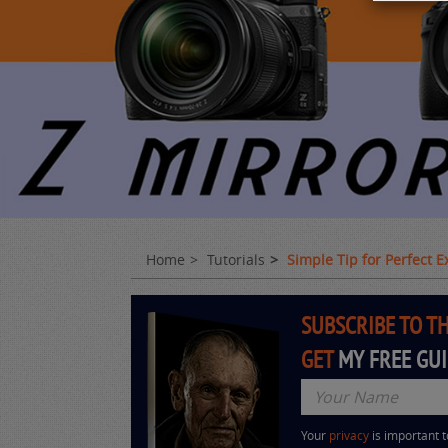
Home
Tutorials
Simple Tip for Perfect 
SUBSCRIBE TO T
GET
MY FREE GU
Your
privacy
is important 