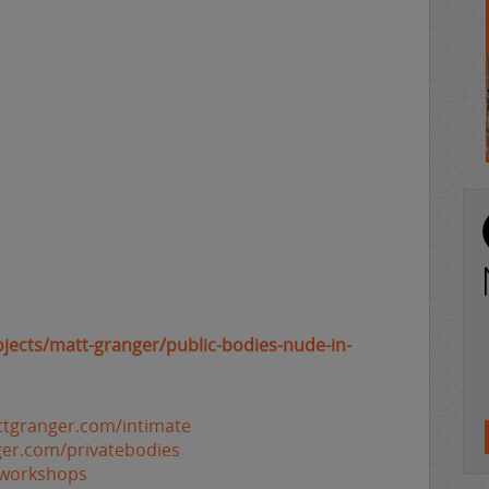
ojects/matt-granger/public-bodies-nude-in-
ttgranger.com/intimate
ger.com/privatebodies
/workshops