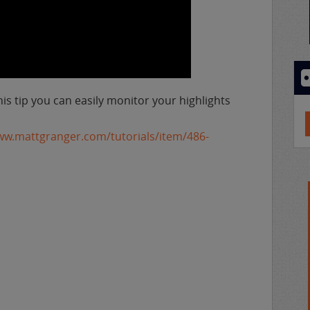
his tip you can easily monitor your highlights
ww.mattgranger.com/tutorials/item/486-