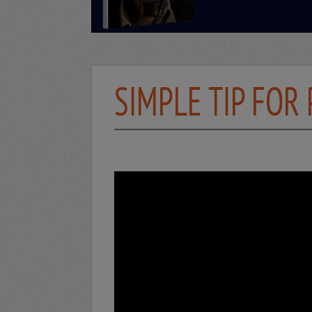
SIMPLE TIP FOR