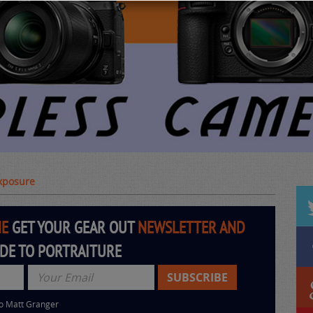
Exposure
HE
GET YOUR GEAR OUT
NEWSLETTER AND
IDE TO PORTRAITURE
to Matt Granger