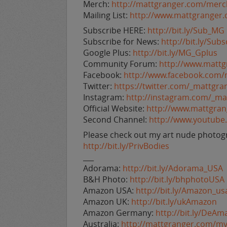
Merch:
http://mattgranger.com/merc
Mailing List:
http://www.mattgranger
Subscribe HERE:
http://bit.ly/Sub_MG
Subscribe for News:
http://bit.ly/Su
Google Plus:
http://bit.ly/MG_Gplus
Community Forum:
http://www.matt
Facebook:
http://www.facebook.com/
Twitter:
https://twitter.com/_mattgra
Instagram:
http://instagram.com/_ma
Official Website:
http://www.mattgra
Second Channel:
http://www.youtub
Please check out my art nude photogr
http://bit.ly/PrivBodies
___
Adorama:
http://bit.ly/Adorama_USA
B&H Photo:
http://bit.ly/bhphotoUSA
Amazon USA:
http://bit.ly/Amazon_us
Amazon UK:
http://bit.ly/ukAmazon
Amazon Germany:
http://bit.ly/DeAm
Australia:
http://mattgranger.com/my