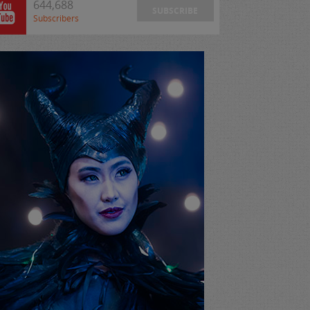
644,688
SUBSCRIBE
Subscribers