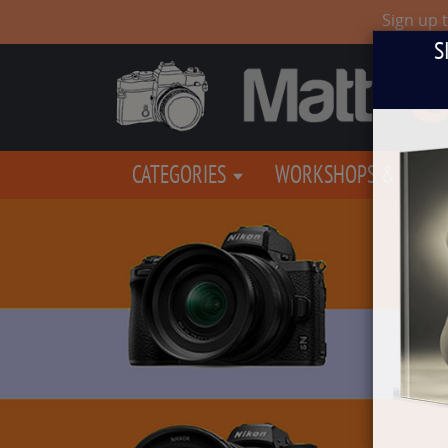
Sign up 
S
CATEGORIES
WORKSHOPS & EVEN