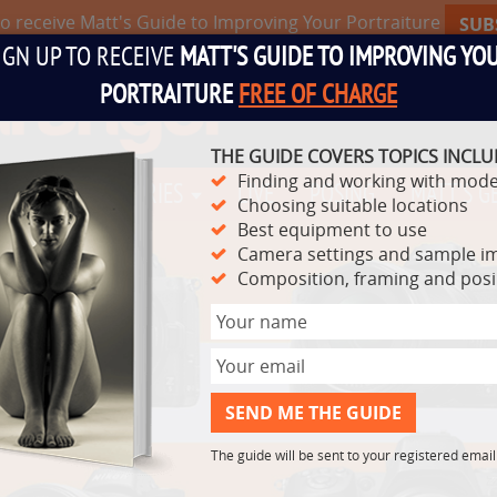
to receive Matt's Guide to Improving Your Portraiture
SUB
IGN UP TO RECEIVE
MATT'S GUIDE TO IMPROVING YO
PORTRAITURE
FREE OF CHARGE
THE GUIDE COVERS TOPICS INCLU
Finding and working with mode
TS
VIDEO SERIES
LIVE
POSING
MATT'S G
Choosing suitable locations
Best equipment to use
Camera settings and sample i
Composition, framing and pos
The guide will be sent to your registered emai