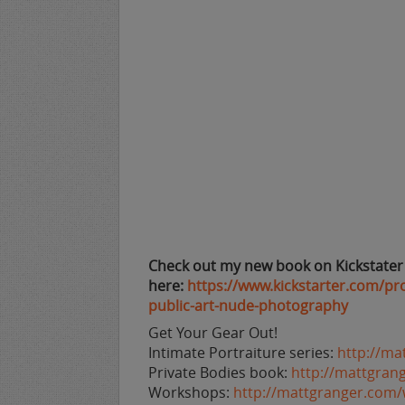
Check out my new book on Kickstater
here:
https://www.kickstarter.com/pr
public-art-nude-photography
Get Your Gear Out!
Intimate Portraiture series:
http://ma
Private Bodies book:
http://mattgran
Workshops:
http://mattgranger.com