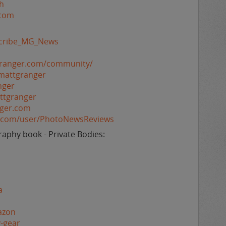
h
.com
bscribe_MG_News
granger.com/community/
mattgranger
nger
ttgranger
nger.com
e.com/user/PhotoNewsReviews
aphy book - Private Bodies:
a
azon
-gear