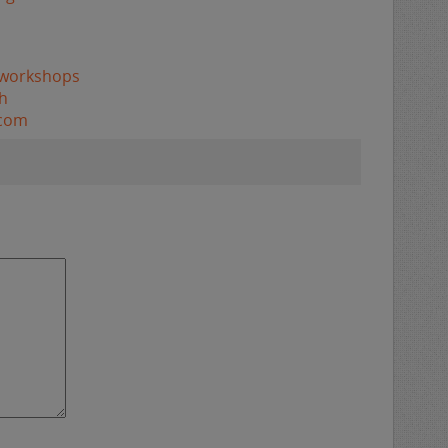
/workshops
h
.com