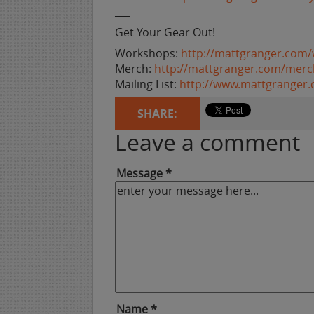
___
Get Your Gear Out!
Workshops:
http://mattgranger.com
Merch:
http://mattgranger.com/merc
Mailing List:
http://www.mattgranger
SHARE:
Leave a comment
Message *
Name *