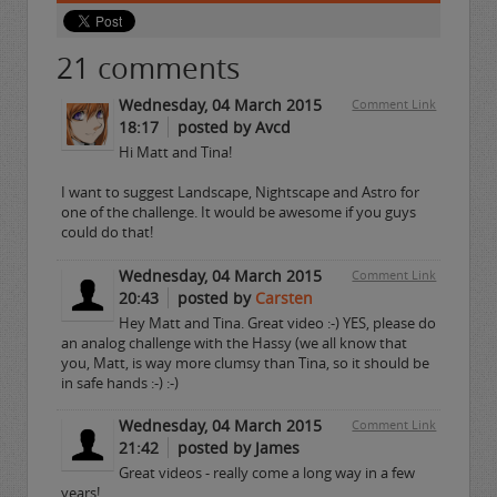
21
comments
Wednesday, 04 March 2015
Comment Link
18:17
posted by Avcd
Hi Matt and Tina!
I want to suggest Landscape, Nightscape and Astro for
one of the challenge. It would be awesome if you guys
could do that!
Wednesday, 04 March 2015
Comment Link
20:43
posted by
Carsten
Hey Matt and Tina. Great video :-) YES, please do
an analog challenge with the Hassy (we all know that
you, Matt, is way more clumsy than Tina, so it should be
in safe hands :-) :-)
Wednesday, 04 March 2015
Comment Link
21:42
posted by James
Great videos - really come a long way in a few
years!