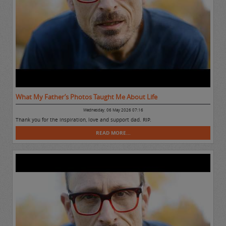
What My Father’s Photos Taught Me About Life
Wednesday, 06 May 2026 07:16
Thank you for the inspiration, love and support dad. RIP.
READ MORE...