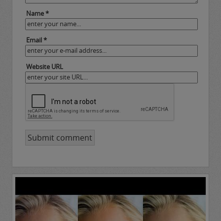
Name *
Email *
Website URL