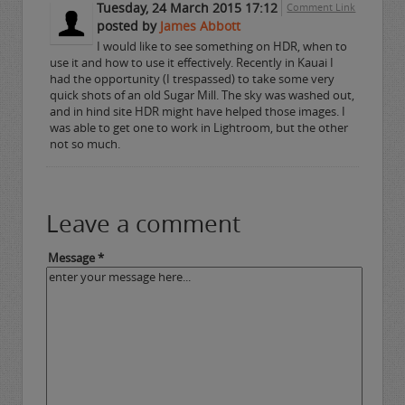
Tuesday, 24 March 2015 17:12
Comment Link
posted by
James Abbott
I would like to see something on HDR, when to
use it and how to use it effectively. Recently in Kauai I
had the opportunity (I trespassed) to take some very
quick shots of an old Sugar Mill. The sky was washed out,
and in hind site HDR might have helped those images. I
was able to get one to work in Lightroom, but the other
not so much.
Leave a comment
Message *