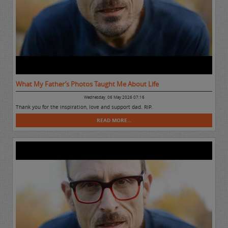
What My Father’s Photos Taught Me About Life
Wednesday, 06 May 2026 07:16
Thank you for the inspiration, love and support dad. RIP.
READ MORE...