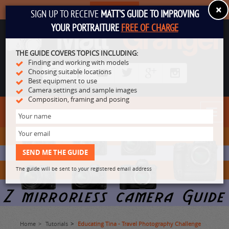
×
SUBSCRIBE
SIGN UP TO RECEIVE
MATT'S GUIDE TO IMPROVING
YOUR PORTRAITURE
FREE OF CHARGE
THE GUIDE COVERS TOPICS INCLUDING:
Finding and working with models
Choosing suitable locations
Best equipment to use
Camera settings and sample images
Composition, framing and posing
Toggl
navig
The guide will be sent to your registered email address
Home
Tutorials
Educating Tina - Travel Photography Challenge