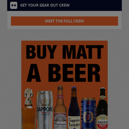
GET YOUR GEAR OUT CREW
MEET THE FULL CREW