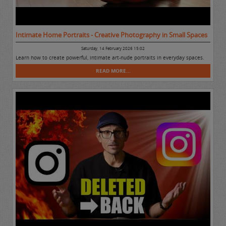
Intimate Home Portraits - Creative Photography in Small Spaces
Saturday, 14 February 2026 15:02
Learn how to create powerful, intimate art-nude portraits in everyday spaces.
READ MORE...