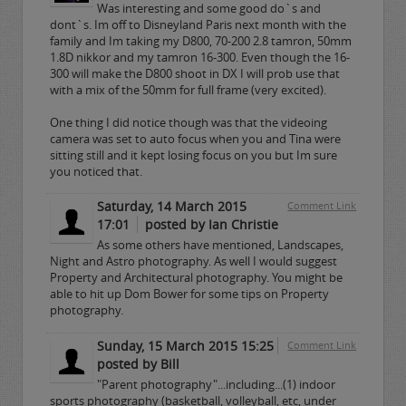
Was interesting and some good do`s and
dont`s. Im off to Disneyland Paris next month with the
family and Im taking my D800, 70-200 2.8 tamron, 50mm
1.8D nikkor and my tamron 16-300. Even though the 16-
300 will make the D800 shoot in DX I will prob use that
with a mix of the 50mm for full frame (very excited).
One thing I did notice though was that the videoing
camera was set to auto focus when you and Tina were
sitting still and it kept losing focus on you but Im sure
you noticed that.
Saturday, 14 March 2015
Comment Link
17:01
posted by Ian Christie
As some others have mentioned, Landscapes,
Night and Astro photography. As well I would suggest
Property and Architectural photography. You might be
able to hit up Dom Bower for some tips on Property
photography.
Sunday, 15 March 2015 15:25
Comment Link
posted by Bill
"Parent photography"...including...(1) indoor
sports photography (basketball, volleyball, etc, under