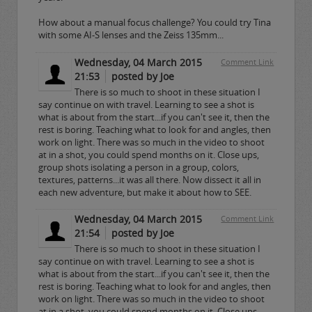
How about a manual focus challenge? You could try Tina
with some AI-S lenses and the Zeiss 135mm...
Wednesday, 04 March 2015
Comment Link
21:53
posted by Joe
There is so much to shoot in these situation I
say continue on with travel. Learning to see a shot is
what is about from the start...if you can't see it, then the
rest is boring. Teaching what to look for and angles, then
work on light. There was so much in the video to shoot
at in a shot, you could spend months on it. Close ups,
group shots isolating a person in a group, colors,
textures, patterns...it was all there. Now dissect it all in
each new adventure, but make it about how to SEE.
Wednesday, 04 March 2015
Comment Link
21:54
posted by Joe
There is so much to shoot in these situation I
say continue on with travel. Learning to see a shot is
what is about from the start...if you can't see it, then the
rest is boring. Teaching what to look for and angles, then
work on light. There was so much in the video to shoot
at in a shot, you could spend months on it. Close ups,