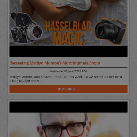
Recreating Marilyn Monroe’s Most Intimate Shoot
Wednesday, 03 June 2026 09:56
Marilyn Monroe would have turned 100 this week! So we recreated her most
iconic boudoir shoot!
READ MORE...