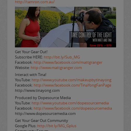
http://tamron.com.au/
Get Your Gear Out!
Subscribe HERE:
http://bit.ly/Sub_MG
Facebook:
http://www.facebook.com/mattgranger
Website:
http://www.mattgranger.com
Interact with Tina!
YouTube:
http://www.youtube.com/makeupbytinayong
Facebook:
http://www.facebook.com/TinaYongFanPage
http://www.tinayong.com
Produced by Dopesource Media
YouTube:
http://www.youtube.com/dopesourcemedia
Facebook:
http://www.facebook.com/dopesourcemedia
http://www.dopesourcemedia.com
Get Your Gear Out Community
Google Plus:
http://bit.ly/MG_Gplus