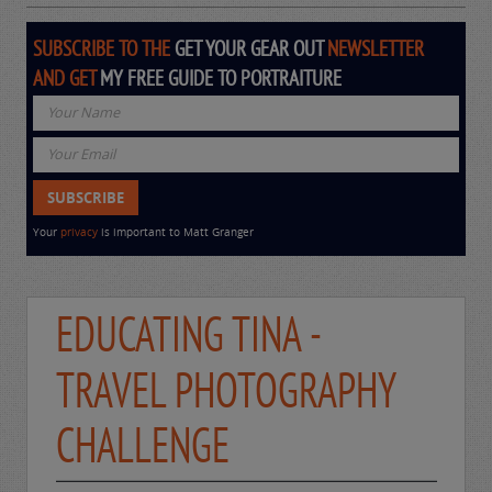
SUBSCRIBE TO THE
GET YOUR GEAR OUT
NEWSLETTER
AND GET
MY FREE GUIDE TO PORTRAITURE
Your
privacy
is important to Matt Granger
EDUCATING TINA -
TRAVEL PHOTOGRAPHY
CHALLENGE