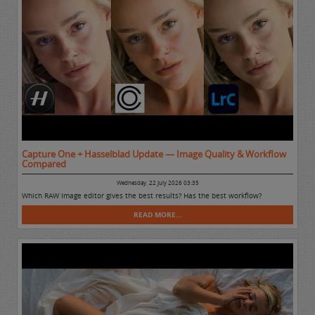
Capture One + Hasselblad Update — Image Quality & Workflow
Compared
Wednesday, 22 July 2026 03:35
Which RAW Image editor gives the best results? Has the best workflow?
READ MORE...