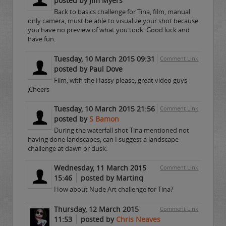
posted by Jim Myers
Back to basics challenge for Tina, film, manual
only camera, must be able to visualize your shot because
you have no preview of what you took. Good luck and
have fun.
Tuesday, 10 March 2015 09:31
Comment Link
posted by Paul Dove
Film, with the Hassy please, great video guys
,Cheers
Tuesday, 10 March 2015 21:56
Comment Link
posted by
S Bamon
During the waterfall shot Tina mentioned not
having done landscapes, can I suggest a landscape
challenge at dawn or dusk.
Wednesday, 11 March 2015
Comment Link
15:46
posted by Martinq
How about Nude Art challenge for Tina?
Thursday, 12 March 2015
Comment Link
11:53
posted by
Chris Neaves