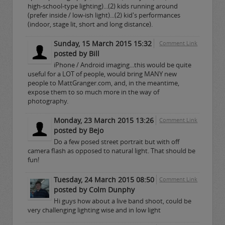
high-school-type lighting)...(2) kids running around
(prefer inside / low-ish light)...(2) kid's performances
(indoor, stage lit, short and long distance).
Sunday, 15 March 2015 15:32
Comment Link
posted by Bill
iPhone / Android imaging...this would be quite
useful for a LOT of people, would bring MANY new
people to MattGranger.com, and, in the meantime,
expose them to so much more in the way of
photography.
Monday, 23 March 2015 13:26
Comment Link
posted by Bejo
Do a few posed street portrait but with off
camera flash as opposed to natural light. That should be
fun!
Tuesday, 24 March 2015 08:50
Comment Link
posted by Colm Dunphy
Hi guys how about a live band shoot, could be
very challenging lighting wise and in low light