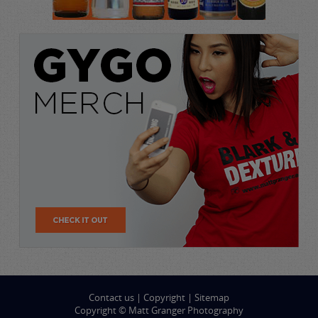
Contact us
|
Copyright
|
Sitemap
Copyright © Matt Granger Photography