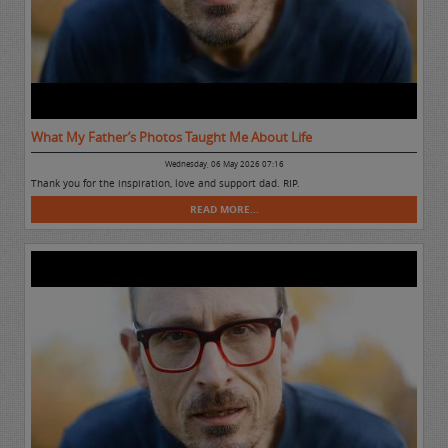
What My Father’s Photos Taught Me About Life
Wednesday, 06 May 2026 07:16
Thank you for the inspiration, love and support dad. RIP.
READ MORE...