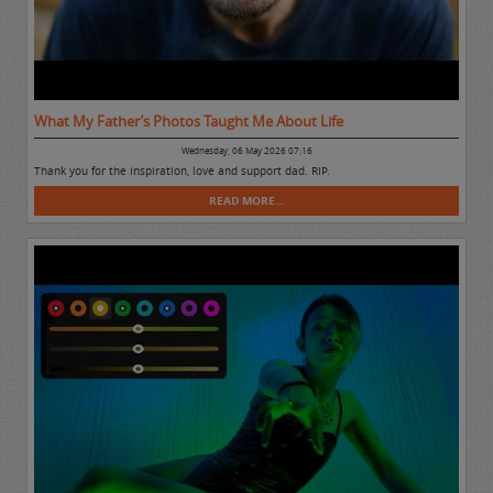
What My Father’s Photos Taught Me About Life
Wednesday, 06 May 2026 07:16
Thank you for the inspiration, love and support dad. RIP.
READ MORE...