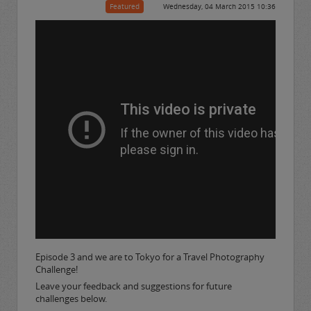
Featured
Wednesday, 04 March 2015 10:36
Episode 3 and we are to Tokyo for a Travel Photography
Challenge!
Leave your feedback and suggestions for future
challenges below.