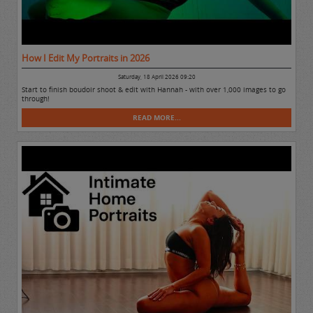
How I Edit My Portraits in 2026
Saturday, 18 April 2026 09:20
Start to finish boudoir shoot & edit with Hannah - with over 1,000 images to go
through!
READ MORE...