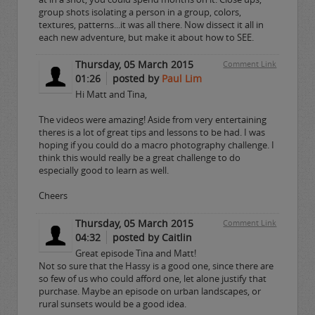
group shots isolating a person in a group, colors,
textures, patterns...it was all there. Now dissect it all in
each new adventure, but make it about how to SEE.
Thursday, 05 March 2015
Comment Link
01:26
posted by
Paul Lim
Hi Matt and Tina,
The videos were amazing! Aside from very entertaining
theres is a lot of great tips and lessons to be had. I was
hoping if you could do a macro photography challenge. I
think this would really be a great challenge to do
especially good to learn as well.
Cheers
Thursday, 05 March 2015
Comment Link
04:32
posted by Caitlin
Great episode Tina and Matt!
Not so sure that the Hassy is a good one, since there are
so few of us who could afford one, let alone justify that
purchase. Maybe an episode on urban landscapes, or
rural sunsets would be a good idea.