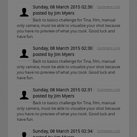
Sunday, 08 March 2015 02:30
Comment Link
posted by Jim Myers
Back to basics challenge for Tina, film, manual
only camera, must be able to visualize your shot because
you have no preview of what you took. Good luck and
have fun.
Sunday, 08 March 2015 02:30
Comment Link
posted by Jim Myers
Back to basics challenge for Tina, film, manual
only camera, must be able to visualize your shot because
you have no preview of what you took. Good luck and
have fun.
Sunday, 08 March 2015 02:31
Comment Link
posted by Jim Myers
Back to basics challenge for Tina, film, manual
only camera, must be able to visualize your shot because
you have no preview of what you took. Good luck and
have fun.
Sunday, 08 March 2015 02:34
Comment Link