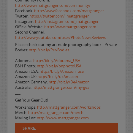
Community Forum:
http://www.mattgranger.com/community/
Facebook:
http://www.facebook.com/mattgranger
Twitter:
https://twitter.com/_mattgranger
Instagram:
http://instagram.com/_mattgranger
Official Website:
http://www.mattgranger.com
Second Channel:
http://www.youtube.com/user/PhotoNewsReviews
Please check out my art nude photography book - Private
Bodies:
http://bit.ly/PrivBodies
___
Adorama:
http://bit.ly/Adorama_USA
B&H Photo:
http://bit.ly/bhphotoUSA
Amazon USA:
http://bit.ly/Amazon_usa
Amazon UK:
http://bit.ly/ukAmazon
Amazon Germany:
http://bit.ly/DeAmazon
Australia:
http://mattgranger.com/my-gear
___
Get Your Gear Out!
Workshops:
http://mattgranger.com/workshops
Merch:
http://mattgranger.com/merch
Mailing List:
http://www.mattgranger.com
SHARE: