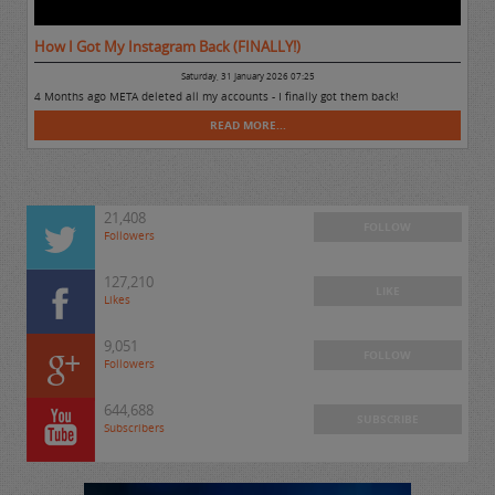
How I Got My Instagram Back (FINALLY!)
Saturday, 31 January 2026 07:25
4 Months ago META deleted all my accounts - I finally got them back!
READ MORE...
21,408
FOLLOW
Followers
127,210
LIKE
Likes
9,051
FOLLOW
Followers
644,688
SUBSCRIBE
Subscribers