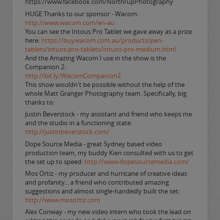
https://www.facebook.com/NorthrupPhotography
HUGE Thanks to our sponsor - Wacom:
http://www.wacom.com/en-au
You can see the Intous Pro Tablet we gave away as a prize
here:
https://buywacom.com.au/products/pen-
tablets/intuos-pro-tablets/intuos-pro-medium.html
And the Amazing Wacom I use in the show is the
Companion 2:
http://bit.ly/WacomCompanion2
This show wouldn't be possible without the help of the
whole Matt Granger Photography team. Specifically, big
thanks to:
Justin Beverstock - my assistant and friend who keeps me
and the studio in a functioning state:
http://justinbeverstock.com/
Dope Source Media - great Sydney based video
production team, my buddy Kien consulted with us to get
the set up to speed:
http://www.dopesourcemedia.com/
Mos Ortiz - my producer and hurricane of creative ideas
and profanity... a friend who contributed amazing
suggestions and almost single-handedly built the set:
http://www.mosortiz.com
Alex Conway - my new video intern who took the lead on