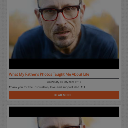
What My Father’s Photos Taught Me About Life
Wednesday, 06 May 2026 07:16
Thank you for the inspiration, love and support dad. RIP.
READ MORE...