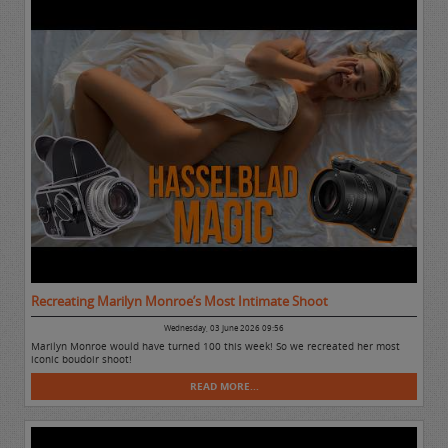
Recreating Marilyn Monroe’s Most Intimate Shoot
Wednesday, 03 June 2026 09:56
Marilyn Monroe would have turned 100 this week! So we recreated her most
iconic boudoir shoot!
READ MORE...