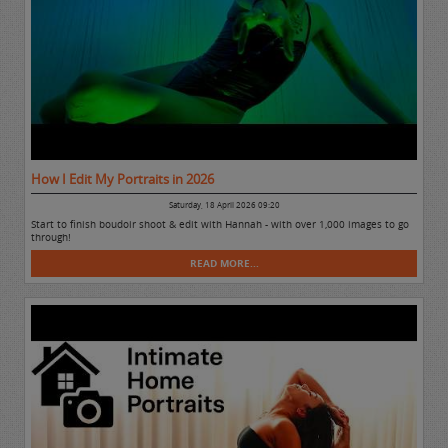
How I Edit My Portraits in 2026
Saturday, 18 April 2026 09:20
Start to finish boudoir shoot & edit with Hannah - with over 1,000 images to go
through!
READ MORE...