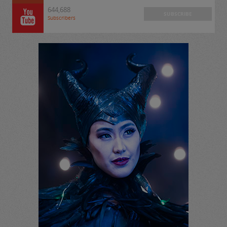
644,688
SUBSCRIBE
Subscribers