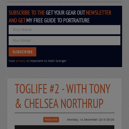
SUBSCRIBE TO THE
GET YOUR GEAR OUT
NEWSLETTER
AND GET
MY FREE GUIDE TO PORTRAITURE
Your
privacy
is important to Matt Granger
TOGLIFE #2 - WITH TONY
& CHELSEA NORTHRUP
Featured
Monday, 14 December 2015 09:00