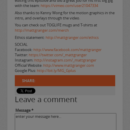
editing this episode and did a great job for his first big gig
with the team:
https://vimeo.com/user21047334
Also thanks to Kenny Wong for the motion graphics in the
intro, and overlays through the video.
You can check out TOGLIFE mugs and T-shirts at
http://mattgranger.com/merch
Ethics statement:
http://mattgranger.com/ethics
SOCIAL
Facebook:
http://www.facebook.com/mattgranger
Twitter:
https://twitter.com/_mattgranger
Instagram:
http://instagram.com/_mattgranger
Official Website:
http://www.mattgranger.com
Google Plus:
http://bit.ly/MG_Gplus
SHARE:
Leave a comment
Message *