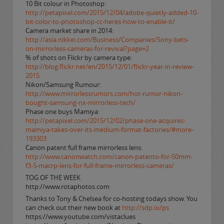
10 Bit colour in Photoshop:
http://petapixel.com/2015/12/04/adobe-quietly-added-10-
bit-color-to-photoshop-cc-heres-how-to-enable-it/
Camera market share in 2014:
http://asia.nikkei.com/Business/Companies/Sony-bets-
on-mirrorless-cameras-for-revival?page=2
% of shots on Flickr by camera type:
http://blog.flickr.net/en/2015/12/01/flickr-year-in-review-
2015
Nikon/Samsung Rumour:
http://www.mirrorlessrumors.com/hot-rumor-nikon-
bought-samsung-nx-mirrorless-tech/
Phase one buys Mamiya:
http://petapixel.com/2015/12/02/phase-one-acquires-
mamiya-takes-over-its-medium-format-factories/#more-
193303
Canon patent full frame mirrorless lens:
http://www.canonwatch.com/canon-patento-for-50mm-
f3-5-macrp-lens-for-full-frame-mirrorless-cameras/
TOG OF THE WEEK
http://www.rotaphotos.com
Thanks to Tony & Chelsea for co-hosting todays show. You
can check out their new book at
http://sdp.io/ps
https://www.youtube.com/vistaclues