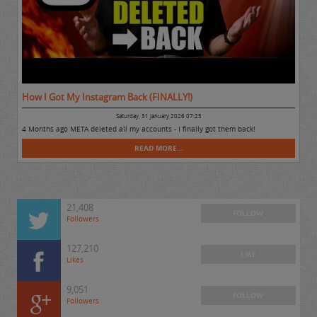
How I Got My Instagram Back (FINALLY!)
Saturday, 31 January 2026 07:25
4 Months ago META deleted all my accounts - I finally got them back!
READ MORE...
21,408
FOLLOW
Followers
127,210
LIKE
Likes
9,051
FOLLOW
Followers