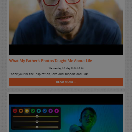
What My Father’s Photos Taught Me About Life
Wednesday, 06 May 2026 07:16
Thank you for the inspiration, love and support dad. RIP.
READ MORE...