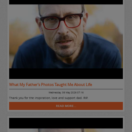
What My Father’s Photos Taught Me About Life
Wednesday, 06 May 2026 07:16
Thank you for the inspiration, love and support dad. RIP.
READ MORE...