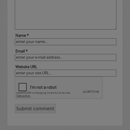
Name *
Email *
Website URL