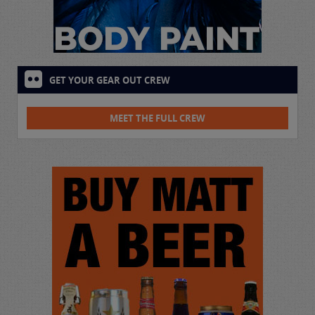
GET YOUR GEAR OUT CREW
MEET THE FULL CREW