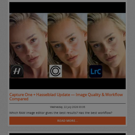
Capture One + Hasselblad Update — Image Quality & Workflow
Compared
Wednesday, 22 July 2026 03:35
Which RAW Image editor gives the best results? Has the best workflow?
READ MORE...