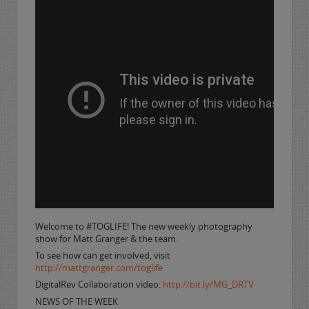
Welcome to #TOGLIFE! The new weekly photography
show for Matt Granger & the team.
To see how can get involved, visit
http://mattgranger.com/toglife
DigitalRev Collaboration video:
http://bit.ly/MG_DRTV
NEWS OF THE WEEK