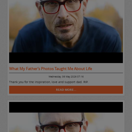
What My Father’s Photos Taught Me About Life
Wednesday, 06 May 2026 07:16
Thank you for the inspiration, love and support dad. RIP.
READ MORE...