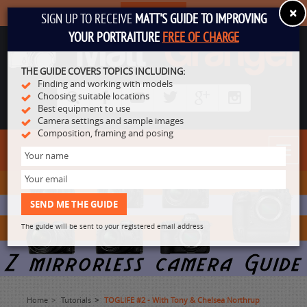
×
SUBSCRIBE
SIGN UP TO RECEIVE
MATT'S GUIDE TO IMPROVING
YOUR PORTRAITURE
FREE OF CHARGE
THE GUIDE COVERS TOPICS INCLUDING:
Finding and working with models
Choosing suitable locations
Best equipment to use
Camera settings and sample images
Composition, framing and posing
Toggl
navig
The guide will be sent to your registered email address
Home
Tutorials
TOGLIFE #2 - With Tony & Chelsea Northrup