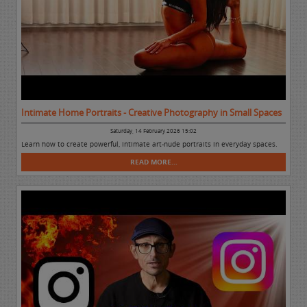
Intimate Home Portraits - Creative Photography in Small Spaces
Saturday, 14 February 2026 15:02
Learn how to create powerful, intimate art-nude portraits in everyday spaces.
READ MORE...