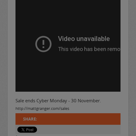
Sale ends Cyber Monday - 30 November.
http://mattgranger.com/sales
SHARE: