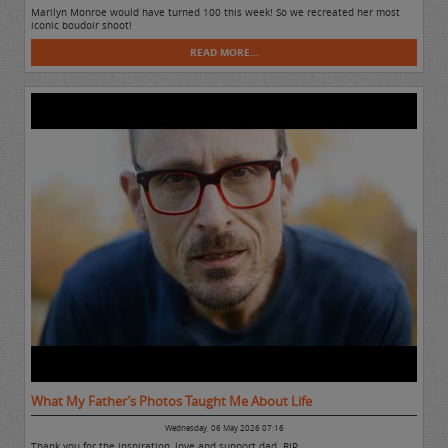
Marilyn Monroe would have turned 100 this week! So we recreated her most
iconic boudoir shoot!
READ MORE...
What My Father’s Photos Taught Me About Life
Wednesday, 06 May 2026 07:16
Thank you for the inspiration, love and support dad. RIP.