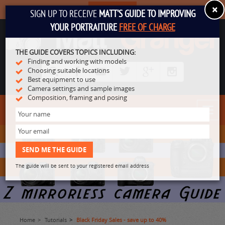
×
SUBSCRIBE
SIGN UP TO RECEIVE
MATT'S GUIDE TO IMPROVING
YOUR PORTRAITURE
FREE OF CHARGE
THE GUIDE COVERS TOPICS INCLUDING:
Finding and working with models
Choosing suitable locations
Best equipment to use
Camera settings and sample images
Composition, framing and posing
Toggl
navig
The guide will be sent to your registered email address
Home
Tutorials
Black Friday Sales - save up to 40%