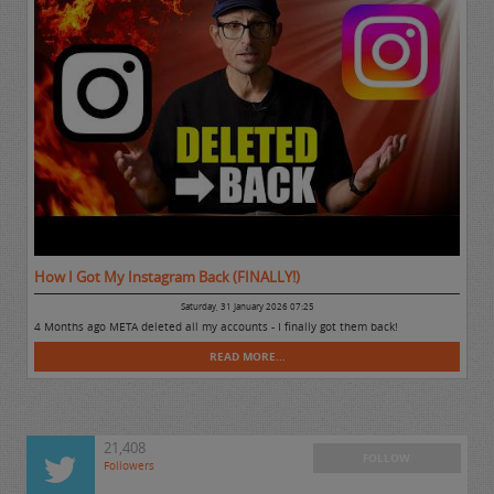
How I Got My Instagram Back (FINALLY!)
Saturday, 31 January 2026 07:25
4 Months ago META deleted all my accounts - I finally got them back!
READ MORE...
21,408
FOLLOW
Followers