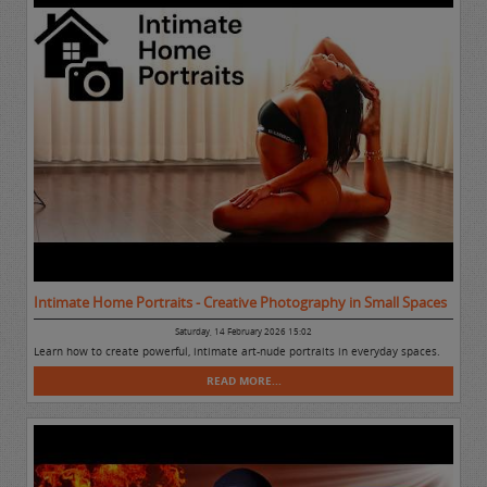
Intimate Home Portraits - Creative Photography in Small Spaces
Saturday, 14 February 2026 15:02
Learn how to create powerful, intimate art-nude portraits in everyday spaces.
READ MORE...