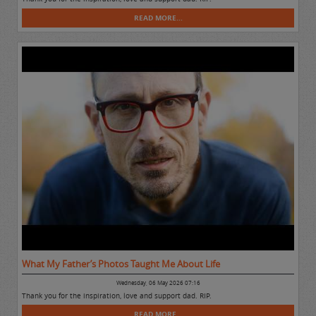
READ MORE...
What My Father’s Photos Taught Me About Life
Wednesday, 06 May 2026 07:16
Thank you for the inspiration, love and support dad. RIP.
READ MORE...