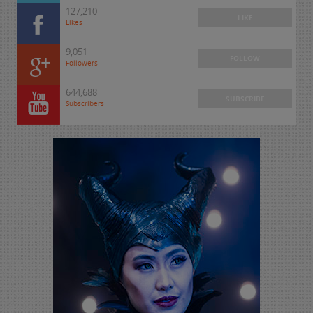
127,210
LIKE
Likes
9,051
FOLLOW
Followers
644,688
SUBSCRIBE
Subscribers