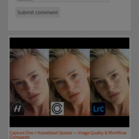
Capture One + Hasselblad Update — Image Quality & Workflow
Compared