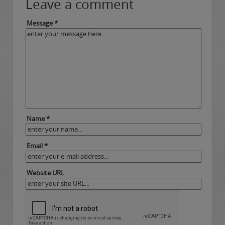
Leave a comment
Message *
Name *
Email *
Website URL