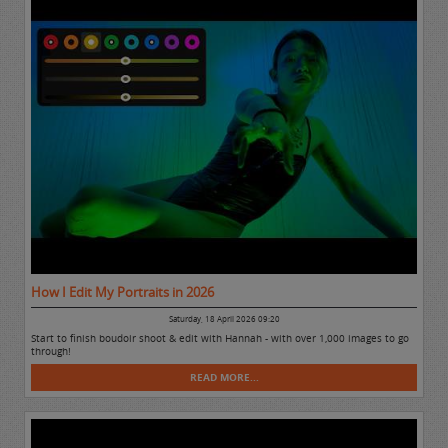
How I Edit My Portraits in 2026
Saturday, 18 April 2026 09:20
Start to finish boudoir shoot & edit with Hannah - with over 1,000 images to go
through!
READ MORE...