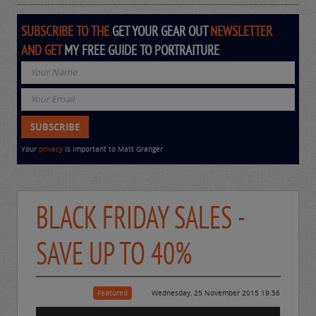
SUBSCRIBE TO THE
GET YOUR GEAR OUT
NEWSLETTER
AND GET
MY FREE GUIDE TO PORTRAITURE
Your
privacy
is important to Matt Granger
BLACK FRIDAY SALES -
SAVE UP TO 40%
Featured
Wednesday, 25 November 2015 19:56