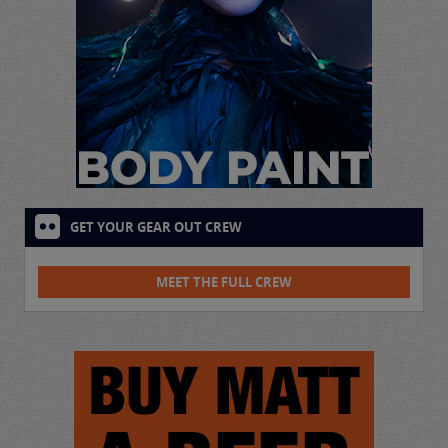
GET YOUR GEAR OUT CREW
MEET THE FULL CREW