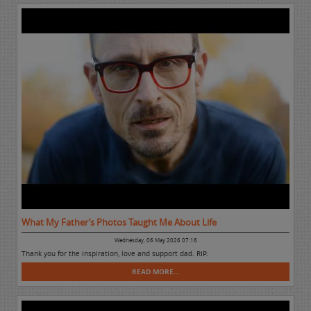
What My Father’s Photos Taught Me About Life
Wednesday, 06 May 2026 07:16
Thank you for the inspiration, love and support dad. RIP.
READ MORE...