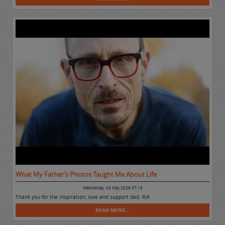
What My Father’s Photos Taught Me About Life
Wednesday, 06 May 2026 07:16
Thank you for the inspiration, love and support dad. RIP.
READ MORE...