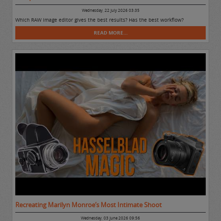
Wednesday, 22 July 2026 03:35
Which RAW Image editor gives the best results? Has the best workflow?
READ MORE...
Recreating Marilyn Monroe’s Most Intimate Shoot
Wednesday, 03 June 2026 09:56