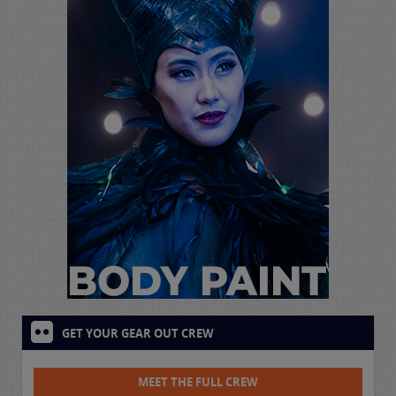
GET YOUR GEAR OUT CREW
MEET THE FULL CREW