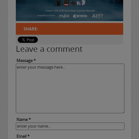
SHARE:
Leave a comment
Message *
Name *
Email *