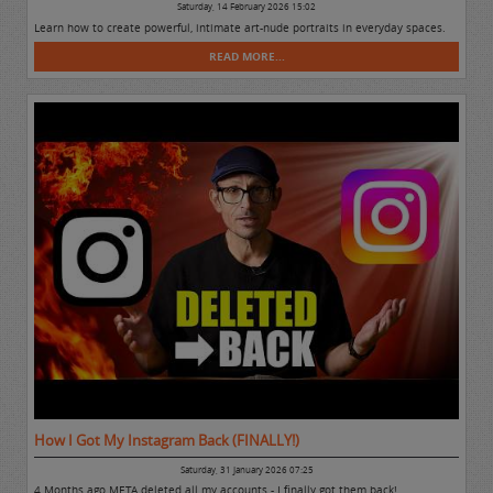
Saturday, 14 February 2026 15:02
Learn how to create powerful, intimate art-nude portraits in everyday spaces.
READ MORE...
How I Got My Instagram Back (FINALLY!)
Saturday, 31 January 2026 07:25
4 Months ago META deleted all my accounts - I finally got them back!