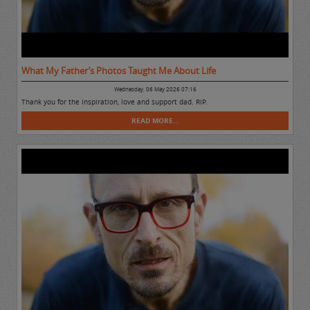
What My Father’s Photos Taught Me About Life
Wednesday, 06 May 2026 07:16
Thank you for the inspiration, love and support dad. RIP.
READ MORE...