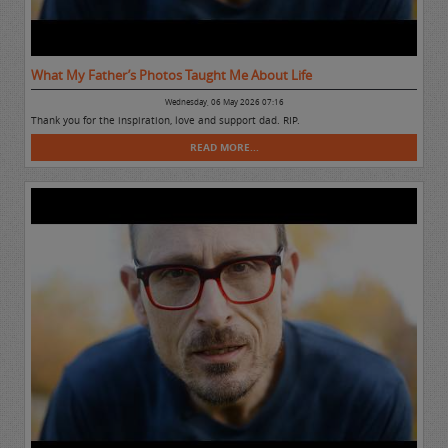
What My Father’s Photos Taught Me About Life
Wednesday, 06 May 2026 07:16
Thank you for the inspiration, love and support dad. RIP.
READ MORE...