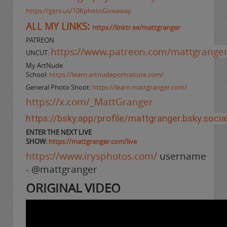
https://geni.us/10KphotoGiveaway
ALL MY LINKS:
https://linktr.ee/mattgranger
PATREON
https://www.patreon.com/mattgrange
UNCUT:
My ArtNude
School:
https://learn.artnudeportraiture.com/
General Photo Shoot:
https://learn.mattgranger.com/
https://x.com/_MattGranger
https://bsky.app/profile/mattgranger.bsky.socia
ENTER THE NEXT LIVE
SHOW:
https://mattgranger.com/live
https://www.irysphotos.com/
username
- @mattgranger
ORIGINAL VIDEO