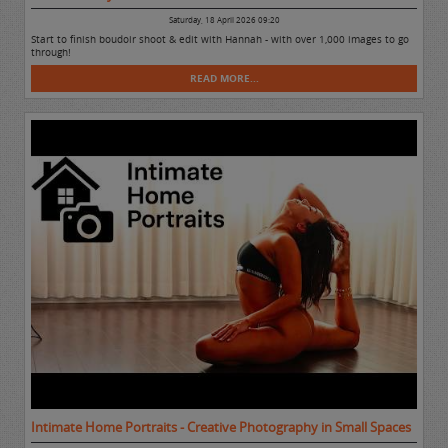
Saturday, 18 April 2026 09:20
Start to finish boudoir shoot & edit with Hannah - with over 1,000 images to go
through!
READ MORE...
Intimate Home Portraits - Creative Photography in Small Spaces