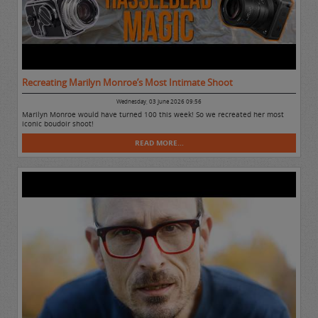
Recreating Marilyn Monroe’s Most Intimate Shoot
Wednesday, 03 June 2026 09:56
Marilyn Monroe would have turned 100 this week! So we recreated her most
iconic boudoir shoot!
READ MORE...