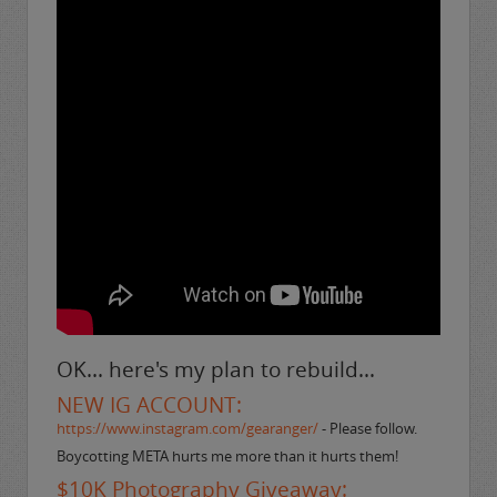
OK... here's my plan to rebuild...
NEW IG ACCOUNT:
https://www.instagram.com/gearanger/
- Please follow.
Boycotting META hurts me more than it hurts them!
$10K Photography Giveaway: