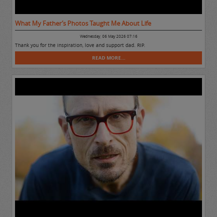
What My Father’s Photos Taught Me About Life
Wednesday, 06 May 2026 07:16
Thank you for the inspiration, love and support dad. RIP.
READ MORE...