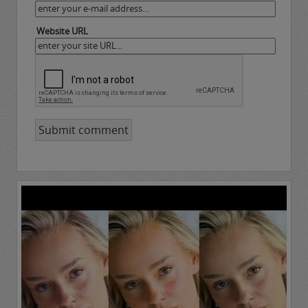
Website URL