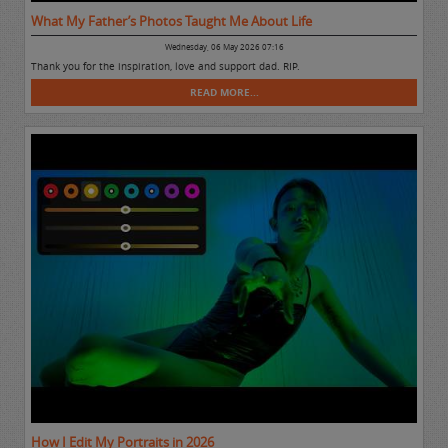
What My Father’s Photos Taught Me About Life
Wednesday, 06 May 2026 07:16
Thank you for the inspiration, love and support dad. RIP.
READ MORE...
How I Edit My Portraits in 2026