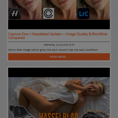
Capture One + Hasselblad Update — Image Quality & Workflow
Compared
Wednesday, 22 July 2026 03:35
Which RAW Image editor gives the best results? Has the best workflow?
READ MORE...