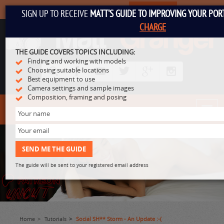
SUBSCRIBE
SIGN UP TO RECEIVE
MATT'S GUIDE TO IMPROVING YOUR PO
CHARGE
THE GUIDE COVERS TOPICS INCLUDING:
Finding and working with models
Choosing suitable locations
Best equipment to use
Camera settings and sample images
Composition, framing and posing
Toggl
navig
The guide will be sent to your registered email address
Home
Tutorials
Social SH** Storm - An Update :-(