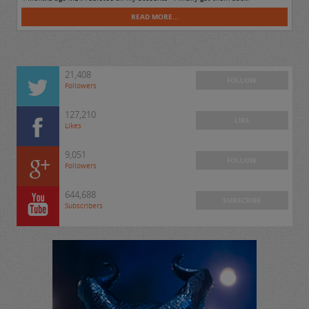
READ MORE...
21,408
FOLLOW
Followers
127,210
LIKE
Likes
9,051
FOLLOW
Followers
644,688
SUBSCRIBE
Subscribers