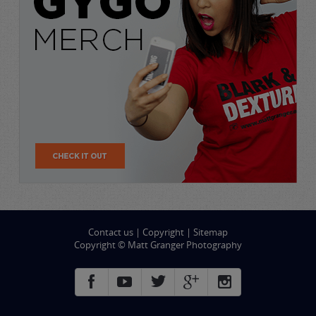
Contact us
|
Copyright
|
Sitemap
Copyright © Matt Granger Photography