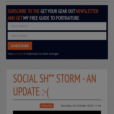
SUBSCRIBE TO THE
GET YOUR GEAR OUT
NEWSLETTER
AND GET
MY FREE GUIDE TO PORTRAITURE
Your
privacy
is important to Matt Granger
SOCIAL SH** STORM - AN
UPDATE :-(
Featured
Saturday, 04 October 2025 11:40