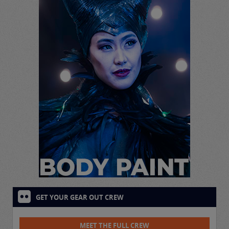
GET YOUR GEAR OUT CREW
MEET THE FULL CREW