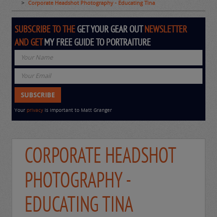
Corporate Headshot Photography - Educating Tina
SUBSCRIBE TO THE
GET YOUR GEAR OUT
NEWSLETTER
AND GET
MY FREE GUIDE TO PORTRAITURE
Your
privacy
is important to Matt Granger
CORPORATE HEADSHOT
PHOTOGRAPHY -
EDUCATING TINA