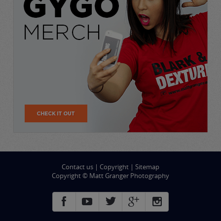
Contact us
|
Copyright
|
Sitemap
Copyright © Matt Granger Photography