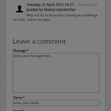
Tuesday, 21 April 2015 19:27
Comment Link
posted by Manny Gandarillas
Why not try to do Jiu-jitsu training as a challenge
for Tina.. indoor low light..
Leave a comment
Message *
Name *