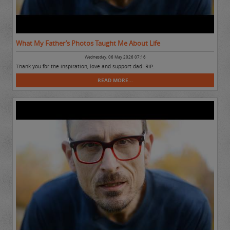
What My Father’s Photos Taught Me About Life
Wednesday, 06 May 2026 07:16
Thank you for the inspiration, love and support dad. RIP.
READ MORE...