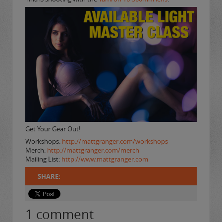
Get Your Gear Out!
Workshops:
http://mattgranger.com/workshops
Merch:
http://mattgranger.com/merch
Mailing List:
http://www.mattgranger.com
SHARE:
1
comment