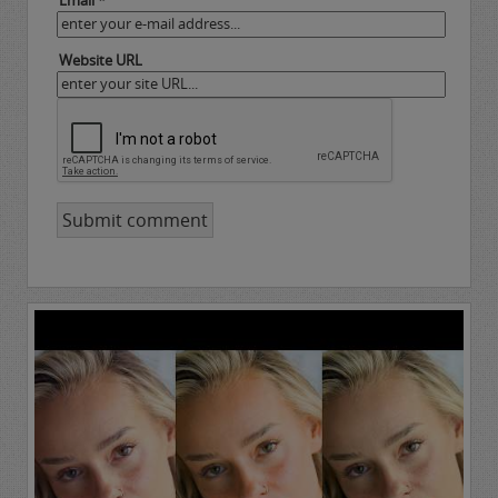
Email *
Website URL