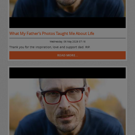
What My Father’s Photos Taught Me About Life
Wednesday, 06 May 2026 07:16
Thank you for the inspiration, love and support dad. RIP.
READ MORE...