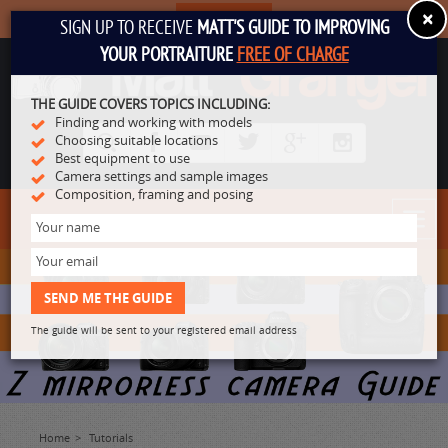
×
SUBSCRIBE
SIGN UP TO RECEIVE
MATT'S GUIDE TO IMPROVING
YOUR PORTRAITURE
FREE OF CHARGE
THE GUIDE COVERS TOPICS INCLUDING:
Finding and working with models
Choosing suitable locations
Best equipment to use
Camera settings and sample images
Composition, framing and posing
Toggl
navig
The guide will be sent to your registered email address
Home
Tutorials