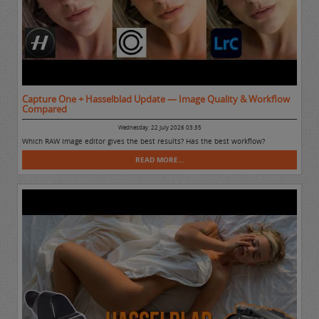
Capture One + Hasselblad Update — Image Quality & Workflow
Compared
Wednesday, 22 July 2026 03:35
Which RAW Image editor gives the best results? Has the best workflow?
READ MORE...