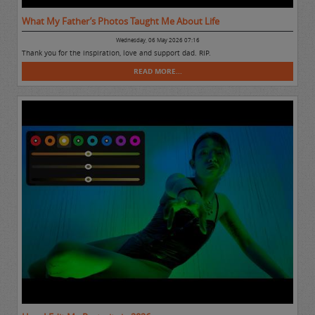
What My Father’s Photos Taught Me About Life
Wednesday, 06 May 2026 07:16
Thank you for the inspiration, love and support dad. RIP.
READ MORE...