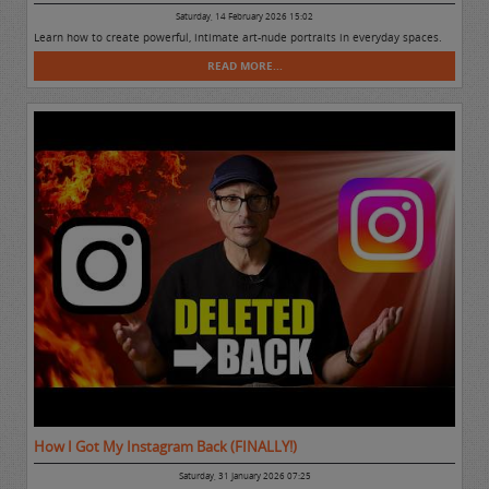
Saturday, 14 February 2026 15:02
Learn how to create powerful, intimate art-nude portraits in everyday spaces.
READ MORE...
How I Got My Instagram Back (FINALLY!)
Saturday, 31 January 2026 07:25