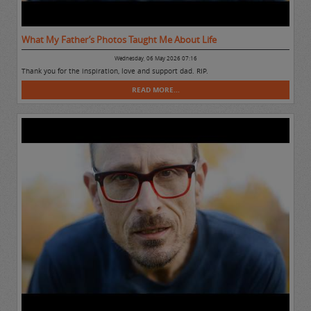
What My Father’s Photos Taught Me About Life
Wednesday, 06 May 2026 07:16
Thank you for the inspiration, love and support dad. RIP.
READ MORE...