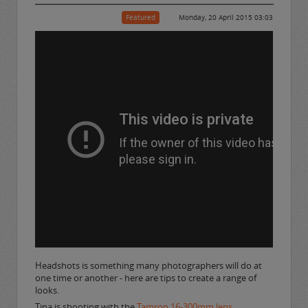
Featured
Monday, 20 April 2015 03:03
Headshots is something many photographers will do at
one time or another - here are tips to create a range of
looks.
Tina is shooting with the
Tamron 16-300mm lens
.