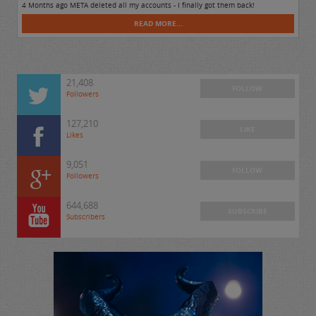
4 Months ago META deleted all my accounts - I finally got them back!
READ MORE...
21,408
FOLLOW
Followers
127,210
LIKE
Likes
9,051
FOLLOW
Followers
644,688
SUBSCRIBE
Subscribers