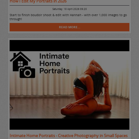
How I Edit My Portraits in 2026
Saturday, 18 April 2026 09:20
Start to finish boudoir shoot & edit with Hannah - with over 1,000 images to go
through!
READ MORE...
Intimate Home Portraits - Creative Photography in Small Spaces