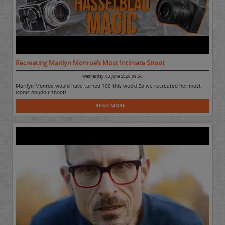
Recreating Marilyn Monroe’s Most Intimate Shoot
Wednesday, 03 June 2026 09:56
Marilyn Monroe would have turned 100 this week! So we recreated her most
iconic boudoir shoot!
READ MORE...